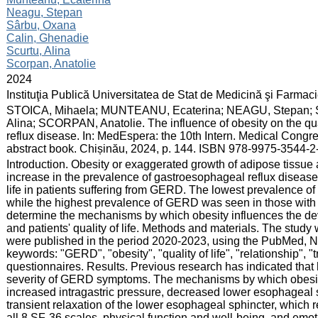
Neagu, Stepan
Sârbu, Oxana
Calin, Ghenadie
Scurtu, Alina
Scorpan, Anatolie
:
2024
:
Instituţia Publică Universitatea de Stat de Medicină şi Farma
:
STOICA, Mihaela; MUNTEANU, Ecaterina; NEAGU, Stepan;
Alina; SCORPAN, Anatolie. The influence of obesity on the qual
reflux disease. In: MedEspera: the 10th Intern. Medical Congr
abstract book. Chișinău, 2024, p. 144. ISBN 978-9975-3544-2
:
Introduction. Obesity or exaggerated growth of adipose tissu
increase in the prevalence of gastroesophageal reflux disease 
life in patients suffering from GERD. The lowest prevalence o
while the highest prevalence of GERD was seen in those with 
determine the mechanisms by which obesity influences the 
and patients' quality of life. Methods and materials. The study 
were published in the period 2020-2023, using the PubMed, 
keywords: "GERD", "obesity", "quality of life", "relationship", 
questionnaires. Results. Previous research has indicated that 
severity of GERD symptoms. The mechanisms by which obesity
increased intragastric pressure, decreased lower esophageal 
transient relaxation of the lower esophageal sphincter, which re
all 8 SF-36 scales, physical function and well-being, and emo