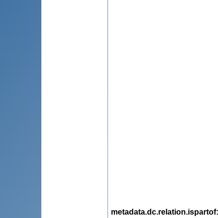
metadata.dc.relation.ispartof