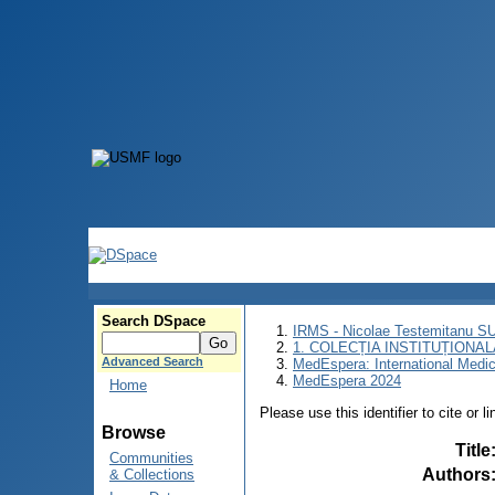
Search DSpace
IRMS - Nicolae Testemitanu 
1. COLECȚIA INSTITUȚIONAL
Advanced Search
MedEspera: International Medi
MedEspera 2024
Home
Please use this identifier to cite or l
Browse
Title
Communities
Authors
& Collections