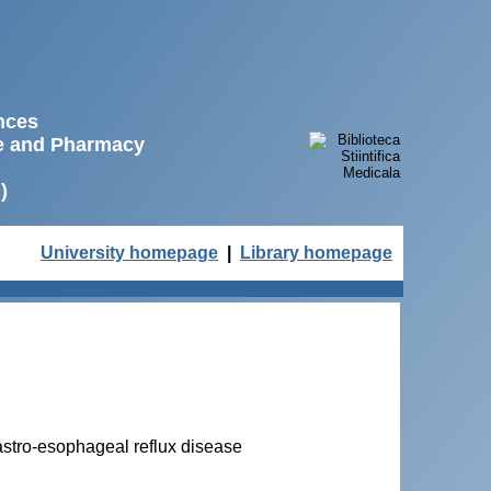
ences
ne and Pharmacy
)
University homepage
|
Library homepage
 gastro-esophageal reflux disease