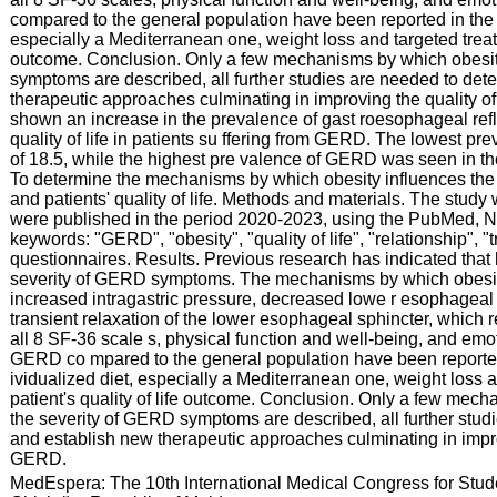
compared to the general population have been reported in the sci
especially a Mediterranean one, weight loss and targeted treatm
outcome. Conclusion. Only a few mechanisms by which obesit
symptoms are described, all further studies are needed to de
therapeutic approaches culminating in improving the quality of
shown an increase in the prevalence of gast roesophageal refl
quality of life in patients su ffering from GERD. The lowest 
of 18.5, while the highest pre valence of GERD was seen in th
To determine the mechanisms by which obesity influences t
and patients' quality of life. Methods and materials. The study 
were published in the period 2020-2023, using the PubMed, 
keywords: "GERD", "obesity", "quality of life", "relationship", 
questionnaires. Results. Previous research has indicated that h
severity of GERD symptoms. The mechanisms by which obesity
increased intragastric pressure, decreased lowe r esophageal
transient relaxation of the lower esophageal sphincter, which re
all 8 SF-36 scale s, physical function and well-being, and emot
GERD co mpared to the general population have been reported in
ividualized diet, especially a Mediterranean one, weight loss 
patient's quality of life outcome. Conclusion. Only a few mec
the severity of GERD symptoms are described, all further stu
and establish new therapeutic approaches culminating in improvi
GERD.
:
MedEspera: The 10th International Medical Congress for Stud