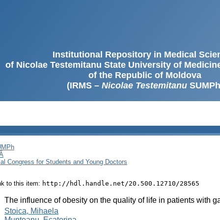
Institutional Repository in Medical Sci
of Nicolae Testemitanu State University of Medici
of the Republic of Moldova
(IRMS –
Nicolae Testemitanu
SUMPh
SUMPh
Ă
cal Congress for Students and Young Doctors
ink to this item:
http://hdl.handle.net/20.500.12710/28565
:
The influence of obesity on the quality of life in patients with
:
Stoica, Mihaela
Munteanu, Ecaterina