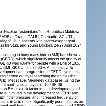
cie „Nicolae Testemiţanu” din Republica Moldova
 SÂRBU, Oxana; CALIN, Ghenadie; SCURTU,
ity of life in patients with gastro-esophageal
ess for Stud. and Young Doctors, 24-27 April 2024:
-4.
e according to body mass index (BMI) has shown an
(GERD), which significantly affects the quality of
f GERD was 6.64% for people with a BMI of 18.5,
a BMI ≥30.0 and is 22.63%. Aim of study. To
development and progression of GERD symptoms
was carried out by researching the articles that
NCIB, Medscape, Mendeley databases, using the
"treatment", also analysis of 100 SF-36
high BMI is a risk factor for the development and
 is involved in the development of GERD are:
sphincter pressure, and increased frequency of
sults in acid reflux. Significantly poorer scores on
tional well-being in patients with obesity and GERD