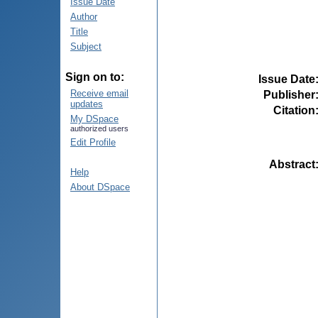
Issue Date
Author
Title
Subject
Sign on to:
Issue Date
Receive email
Publisher
updates
Citation
My DSpace
authorized users
Edit Profile
Abstract
Help
About DSpace