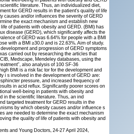
entific literature. Thus, an individualized diet,
ent for GERD results in the patient's quality of life
y causes and/or influences the severity of GERD
termine the exact mechanism and establish new
 life of patients with obesity and GERD. (BMI) has
ux disease (GERD), which significantly affects the
prevalence of GERD was 6.64% for people with a BMI
ose with a BMI ≥30.0 and is 22.63%. Aim of study.
he development and progression of GERD symptoms
was carried out by researching the articles that
NCIB, Medscape, Mendeley databases, using the
"treatment", also analysis of 100 SF-36
igh BMI is a risk fac tor for the development and
 i s involved in the development of GERD are:
 sphincter pressure, and increased frequency of
sults in acid reflux. Significantly poorer scores on
ional well-being in patients with obesity and
 the scientific literature. Thus, an ind
and targeted treatment for GERD results in the
hanisms by which obesity causes and/or influence s
dies are needed to determine the exact mechanism
ng the quality of life of patients with obesity and
ents and Young Doctors, 24-27 April 2024,