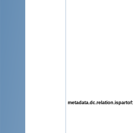
metadata.dc.relation.ispartof