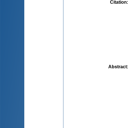
Citation
Abstract