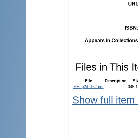
URI
ISBN
Appears in Collections
Files in This I
File
Description
Si
MEsp24_162.pdf
345.1
Show full item