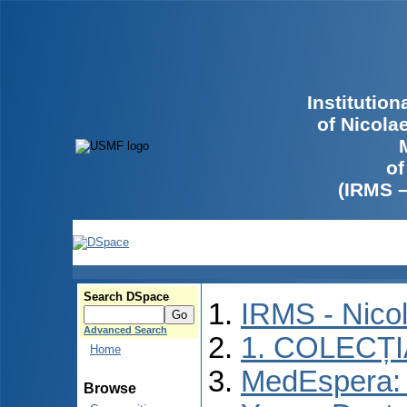
Institutio
of Nicola
of
(IRMS 
Search DSpace
IRMS - Nico
Advanced Search
1. COLECȚ
Home
MedEspera: I
Browse