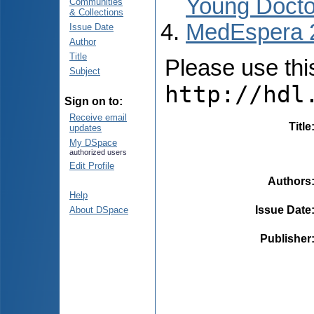
Young Docto
Communities
& Collections
MedEspera 
Issue Date
Author
Title
Please use this 
Subject
http://hdl
Sign on to:
Receive email
Title
updates
My DSpace
authorized users
Edit Profile
Authors
Help
Issue Date
About DSpace
Publisher