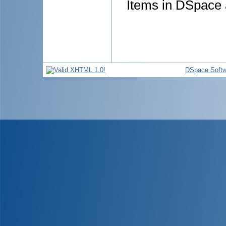
Items in DSpace a
DSpace Softw