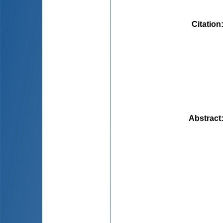
Citation
Abstract