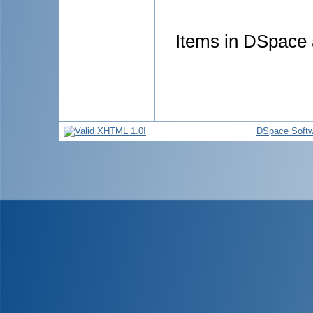
Items in DSpace a
DSpace Softw