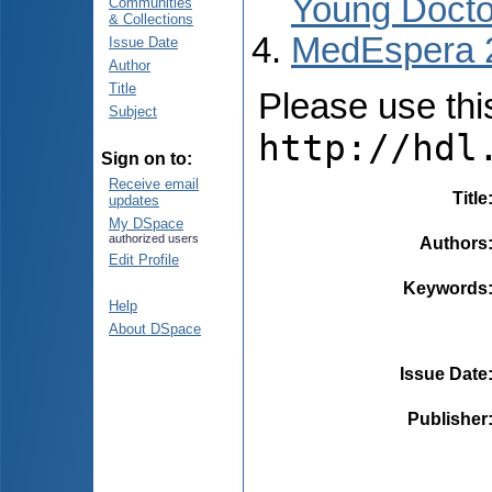
Young Docto
Communities
& Collections
MedEspera 
Issue Date
Author
Title
Please use this 
Subject
http://hdl
Sign on to:
Receive email
Title
updates
My DSpace
authorized users
Authors
Edit Profile
Keywords
Help
About DSpace
Issue Date
Publisher