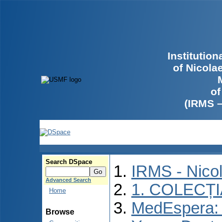
Institutio
of Nicola
of
(IRMS 
Search DSpace
IRMS - Nico
Advanced Search
1. COLECȚ
Home
MedEspera: I
Browse