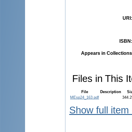
URI
ISBN
Appears in Collections
Files in This I
File
Description
Si
MEsp24_163.pdf
344.2
Show full item