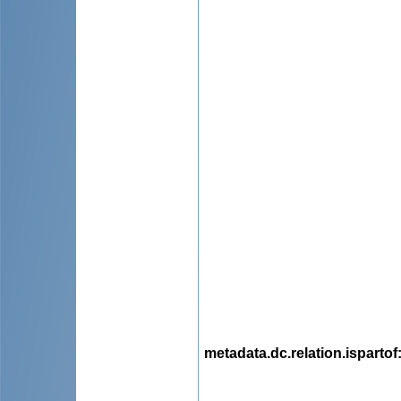
metadata.dc.relation.ispartof