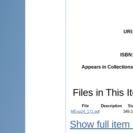
URI
ISBN
Appears in Collections
Files in This I
File
Description
Si
MEsp24_171.pdf
349.2
Show full item