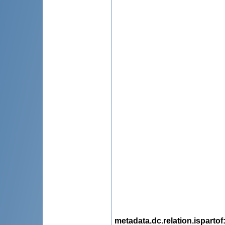
metadata.dc.relation.ispartof