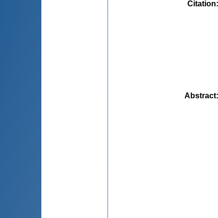
Citation
Abstract