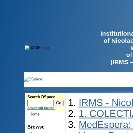
Institutio
of Nicola
of
(IRMS 
Search DSpace
IRMS - Nico
Advanced Search
1. COLECȚ
Home
MedEspera: I
Browse