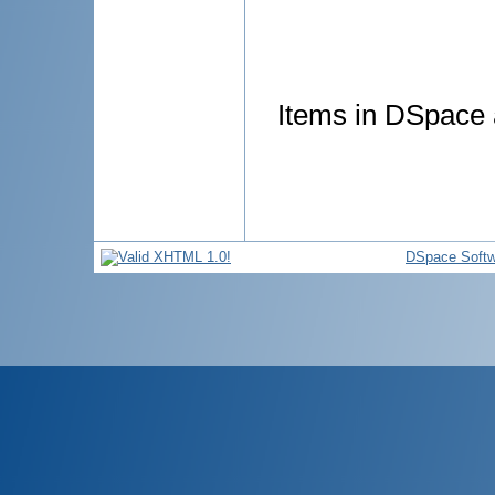
Items in DSpace a
DSpace Softw