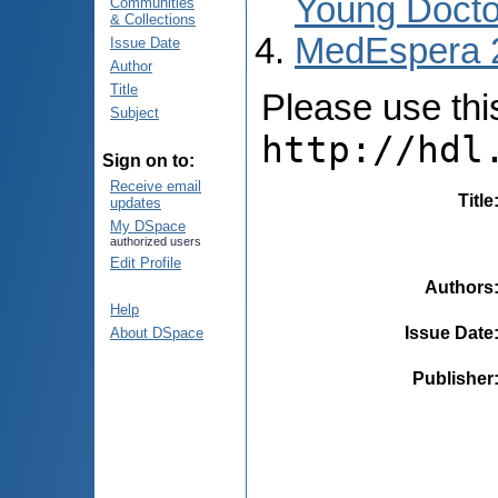
Young Docto
Communities
& Collections
MedEspera 
Issue Date
Author
Title
Please use this 
Subject
http://hdl
Sign on to:
Receive email
Title
updates
My DSpace
authorized users
Edit Profile
Authors
Help
Issue Date
About DSpace
Publisher