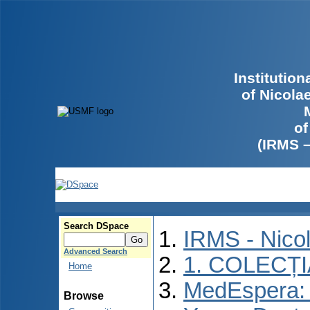
Institutio
of Nicola
of
(IRMS 
Search DSpace
IRMS - Nico
Advanced Search
1. COLECȚ
Home
MedEspera: I
Browse