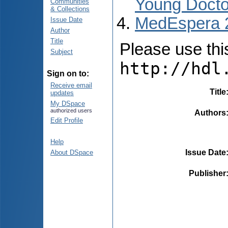
Young Docto
Communities
& Collections
MedEspera 
Issue Date
Author
Title
Please use this 
Subject
http://hdl
Sign on to:
Receive email
Title
updates
My DSpace
authorized users
Authors
Edit Profile
Help
Issue Date
About DSpace
Publisher