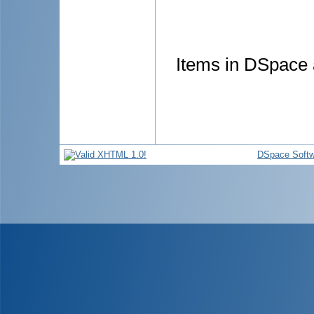
Items in DSpace a
DSpace Softw