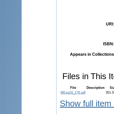
URI
ISBN
Appears in Collections
Files in This I
File
Description
Si
MEsp24_178.pdf
351.0
Show full item