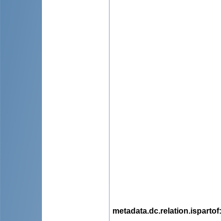
metadata.dc.relation.ispartof