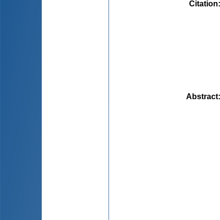
Citation
Abstract