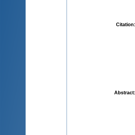
Citation
Abstract