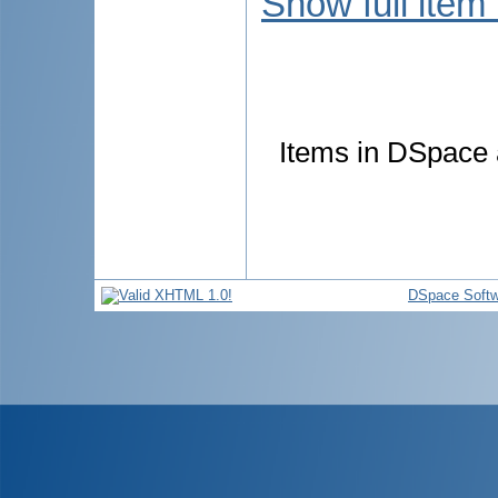
Show full item
Items in DSpace a
DSpace Softw