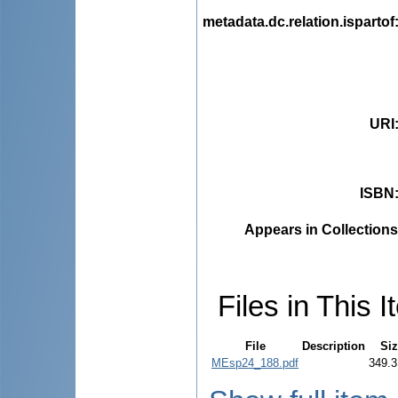
metadata.dc.relation.ispartof
URI
ISBN
Appears in Collections
Files in This I
File
Description
Siz
MEsp24_188.pdf
349.3