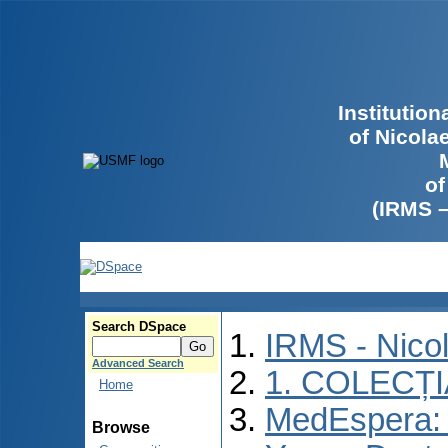
Institutio
of Nicola
of
(IRMS 
Search DSpace
IRMS - Nico
Advanced Search
1. COLECȚ
Home
MedEspera: I
Browse