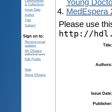
Young Docto
Communities
& Collections
MedEspera 
Issue Date
Author
Title
Please use this 
Subject
http://hdl
Sign on to:
Receive email
Title
updates
My DSpace
authorized users
Edit Profile
Authors
Help
About DSpace
Issue Date
Publisher