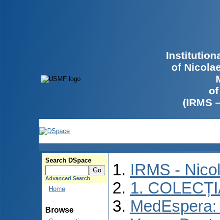
Institutio
of Nicola
of
(IRMS 
Search DSpace
IRMS - Nico
Advanced Search
1. COLECȚ
Home
MedEspera: I
Browse