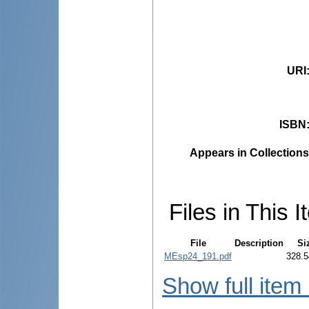
URI
ISBN
Appears in Collections
Files in This I
File
Description
Si
MEsp24_191.pdf
328.5
Show full item