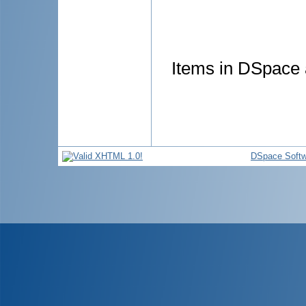
Items in DSpace a
DSpace Softw