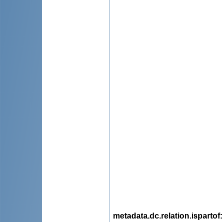
metadata.dc.relation.ispartof