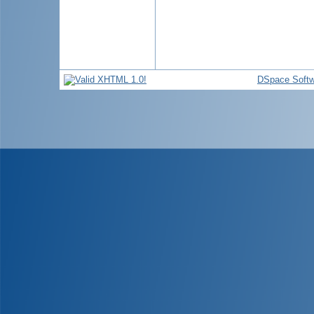
DSpace Softw