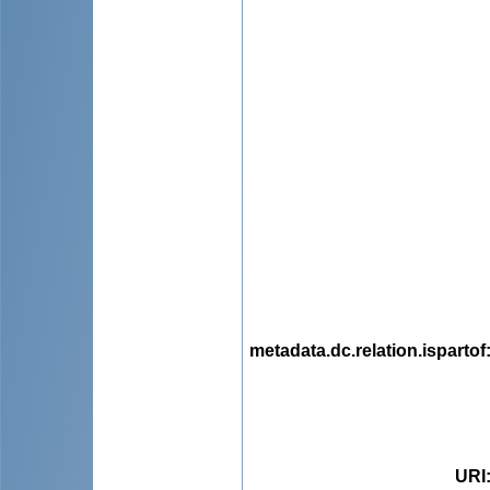
metadata.dc.relation.ispartof
URI