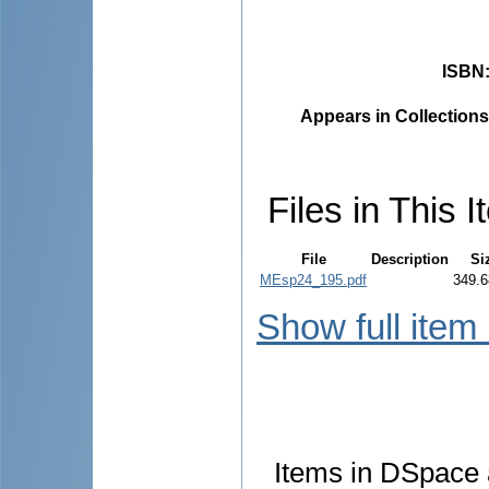
ISBN
Appears in Collections
Files in This I
File
Description
Si
MEsp24_195.pdf
349.6
Show full item
Items in DSpace a