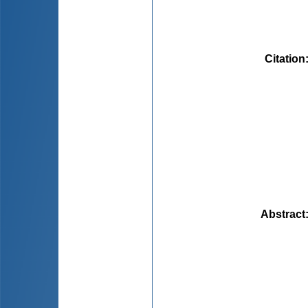
Citation
Abstract