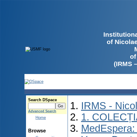
Institutio
of Nicola
of
(IRMS 
Search DSpace
IRMS - Nico
Advanced Search
1. COLECȚ
Home
MedEspera: I
Browse