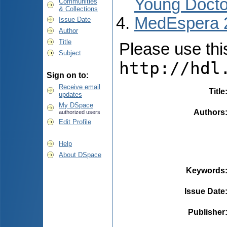
Young Docto
Communities
& Collections
MedEspera 
Issue Date
Author
Title
Please use this 
Subject
http://hdl
Sign on to:
Receive email
Title
updates
My DSpace
Authors
authorized users
Edit Profile
Help
About DSpace
Keywords
Issue Date
Publisher