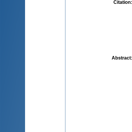
Citation
Abstract