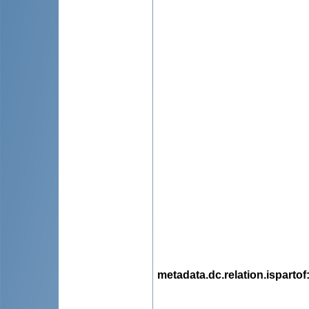
metadata.dc.relation.ispartof