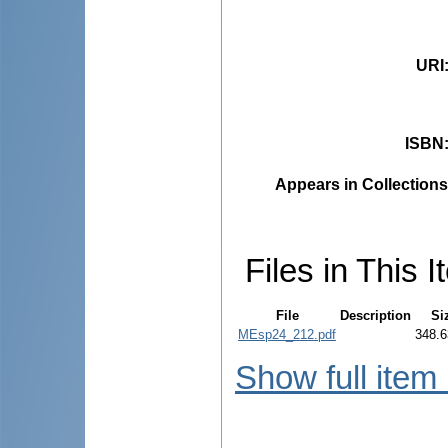
URI
ISBN
Appears in Collections
Files in This I
File
Description
Si
MEsp24_212.pdf
348.6
Show full item