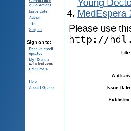
Young Docto
Communities
& Collections
MedEspera 
Issue Date
Author
Title
Please use this 
Subject
http://hdl
Sign on to:
Receive email
Title
updates
My DSpace
authorized users
Edit Profile
Authors
Help
Issue Date
About DSpace
Publisher