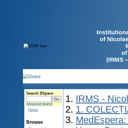
Institutio
of Nicola
of
(IRMS 
Search DSpace
IRMS - Nico
Advanced Search
1. COLECȚ
Home
MedEspera: I
Browse