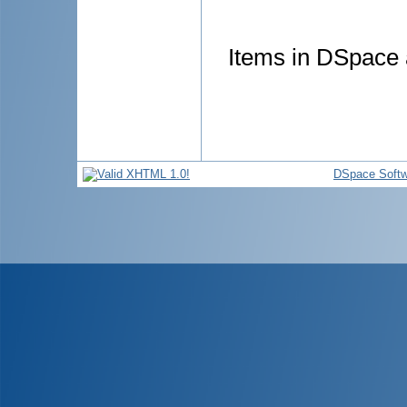
Items in DSpace a
DSpace Softw