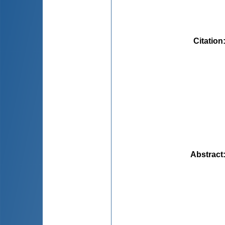
Citation
Abstract