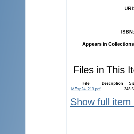
URI
ISBN
Appears in Collections
Files in This I
File
Description
Si
MEsp24_213.pdf
348.6
Show full item