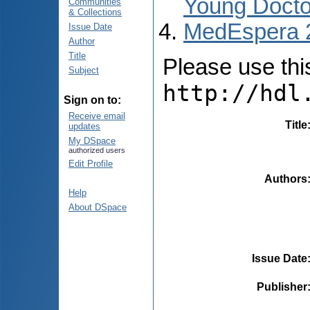
Young Docto
Communities
& Collections
MedEspera 
Issue Date
Author
Title
Please use this 
Subject
http://hdl
Sign on to:
Receive email
Title
updates
My DSpace
authorized users
Edit Profile
Authors
Help
About DSpace
Issue Date
Publisher