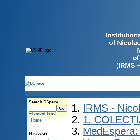
Institutio
of Nicola
of
(IRMS 
Search DSpace
IRMS - Nico
Advanced Search
1. COLECȚ
Home
MedEspera: I
Browse