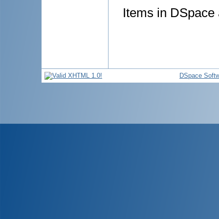
Items in DSpace a
DSpace Softw