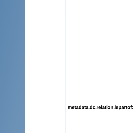
metadata.dc.relation.ispartof