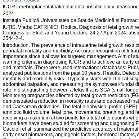
:
IUGR;cerebroplacental ratio;placental insufficiency;ultrasono
:
2024
:
Instituţia Publică Universitatea de Stat de Medicină şi Farma
:
IUȚIS, Vlada; CATRINICI, Rodica. Diagnosis of fetal growth res
Congress for Stud. and Young Doctors, 24-27 April 2024: abst
3544-2-4.
:
Introduction. The prevalence of intrauterine fetal growth restric
perinatal mortality and morbidity. Accurate recognition of Intra
importance since it allows for targeted management. Aim of stud
warning criteria in diagnosing IUGR and to achieve an early 
and materials. There were used international databases: Pu
analyzed publications from the past 10 years. Results. Detect
mortality and morbidity risks. It typically starts with clinical s
abdominal palpation, and measuring the symphyseal-fundal dis
role in distinguishing between a fetus that is SGA (small for g
Monitoring pregnancies affected by fetal growth restriction (F
demonstrated a reduction in mortality rates and decreased ins
and Caesarean deliveries. The fetal biophysical profile (BP
amniotic fluid volume, fetal tone, movements, breathing, and f
receiving a maximum of two points for a total of ten points when
biomarkers have been studied for screening and diagnosing 
Gaccioli et al. summarized the predictive accuracy of materna
early onset biomarkers, angiogenic factors, hormonal factors, 