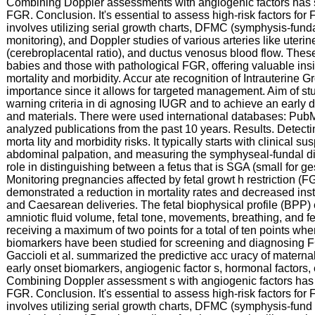
Combining Doppler assessments with angiogenic factors has s
FGR. Conclusion. It's essential to assess high-risk factors fo
involves utilizing serial growth charts, DFMC (symphysis-fund
monitoring), and Doppler studies of various arteries like uteri
(cerebroplacental ratio), and ductus venosus blood flow. Thes
babies and those with pathological FGR, offering valuable insig
mortality and morbidity. Accur ate recognition of Intrauterine G
importance since it allows for targeted management. Aim of stud
warning criteria in di agnosing IUGR and to achieve an early
and materials. There were used international databases: Pub
analyzed publications from the past 10 years. Results. Detect
morta lity and morbidity risks. It typically starts with clinical 
abdominal palpation, and measuring the symphyseal-fundal dis
role in distinguishing between a fetus that is SGA (small for g
Monitoring pregnancies affected by fetal growt h restriction (
demonstrated a reduction in mortality rates and decreased ins
and Caesarean deliveries. The fetal biophysical profile (BP
amniotic fluid volume, fetal tone, movements, breathing, and f
receiving a maximum of two points for a total of ten points when
biomarkers have been studied for screening and diagnosing 
Gaccioli et al. summarized the predictive acc uracy of matern
early onset biomarkers, angiogenic factor s, hormonal factors,
Combining Doppler assessment s with angiogenic factors has s
FGR. Conclusion. It's essential to assess high-risk factors fo
involves utilizing serial growth charts, DFMC (symphysis-fund