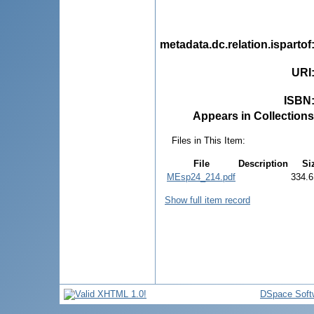
metadata.dc.relation.ispartof
URI
ISBN
Appears in Collections
Files in This Item:
File
Description
Si
MEsp24_214.pdf
334.6
Show full item record
DSpace Soft