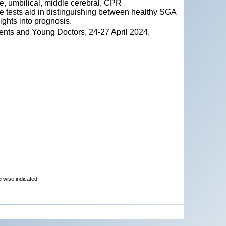
ine, umbilical, middle cerebral, CPR
se tests aid in distinguishing between healthy SGA
ights into prognosis.
ents and Young Doctors, 24-27 April 2024,
erwise indicated.