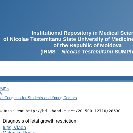
Institutional Repository in Medical Sci
of Nicolae Testemitanu State University of Medici
of the Republic of Moldova
(IRMS –
Nicolae Testemitanu
SUMPh
SUMPh
Ă
cal Congress for Students and Young Doctors
ink to this item:
http://hdl.handle.net/20.500.12710/28630
:
Diagnosis of fetal growth restriction
:
Iuțis, Vlada
Catrinici, Rodica