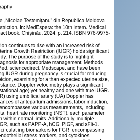
graphy
cie „Nicolae Testemiţanu” din Republica Moldova
triction. In: MedEspera: the 10th Intern. Medical
ract book. Chișinău, 2024, p. 214. ISBN 978-9975-
tion continues to rise with an increased risk of
uterine Growth Restriction (IUGR) holds significant
y. The purpose of the study is to highlight
diagnosis for appropriate management. Methods
bMed, sciencedirect, Medscape, and have been
ing IUGR during pregnancy is crucial for reducing
uspicion, examining for a than expected uterine size,
tance. Doppler velocimetry plays a significant
estational age) yet healthy and one with true IUGR.
GR) using umbilical artery (UA) Doppler has
tances of antepartum admissions, labor induction,
P) encompasses various measurements, including
etal heart rate monitoring (NST), each parameter
 within normal limits. Additionally, multiple
FGR, such as PAPP-A, hCG, PlGF, and sFlt-1.
l circulat ing biomarkers for FGR, encompassing
endothelial stress markers, and cytokines.