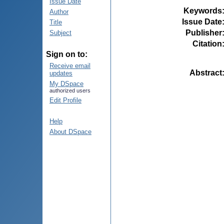
Issue Date
Keywords
Author
Issue Date
Title
Publisher
Subject
Citation
Sign on to:
Receive email
Abstract
updates
My DSpace
authorized users
Edit Profile
Help
About DSpace