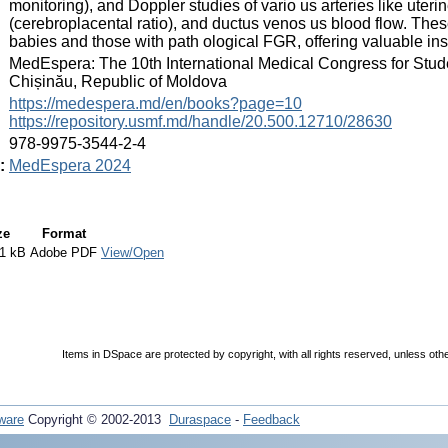
monitoring), and Doppler studies of vario us arteries like uter
(cerebroplacental ratio), and ductus venos us blood flow. The
babies and those with path ological FGR, offering valuable ins
:
MedEspera: The 10th International Medical Congress for Stud
Chișinău, Republic of Moldova
:
https://medespera.md/en/books?page=10
https://repository.usmf.md/handle/20.500.12710/28630
:
978-9975-3544-2-4
:
MedEspera 2024
ze
Format
1 kB
Adobe PDF
View/Open
Items in DSpace are protected by copyright, with all rights reserved, unless oth
ware
Copyright © 2002-2013
Duraspace
-
Feedback