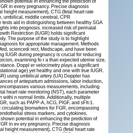
hown potential in enhancing the prediction of
r FGR in every pregnancy. Precise diagnosis
al height measurement), CTG (fetal heart rate
ne, umbilical, middle cerebral, CPR
e tests aid in distinguishing between healthy SGA
hts into prognosis. increased risk of perinatal
rowth Restriction (IUGR) holds significant
y. The purpose of the study is to highlight
 diagnosis for appropriate management. Methods
Med, sciencedi rect, Medscape, and have been
ing IUGR during pregnancy is crucial for reducing
suspicion, examining fo r a than expected uterine size,
tance. Doppl er velocimetry plays a significant
estational age) yet healthy and one with true IUGR.
FGR) using umbilical artery (UA) Doppler has
tances of antepartum admissions, labor induction,
P) encompasses various measurements, including
etal heart rate monitoring (NST), each parameter
 withi n normal limits. Additionally, multiple
FGR, such as PAPP-A, hCG, PlGF, and sFlt-1.
al circulating biomarkers for FGR, encompassing
 endothelial stress markers, and cytokines.
hown potential in enhancing the prediction of
r FGR in ev ery pregnancy. Precise diagnosis
 al height measurement), CTG (fetal heart rate