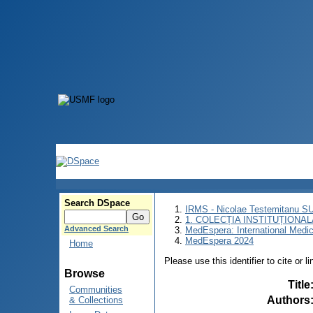
Search DSpace
IRMS - Nicolae Testemitanu 
1. COLECȚIA INSTITUȚIONAL
Advanced Search
MedEspera: International Medi
MedEspera 2024
Home
Please use this identifier to cite or l
Browse
Title
Communities
Authors
& Collections