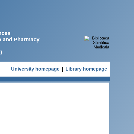
ences
ne and Pharmacy
)
University homepage
|
Library homepage