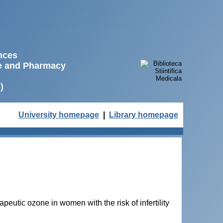
ences
ne and Pharmacy
)
University homepage
|
Library homepage
apeutic ozone in women with the risk of infertility