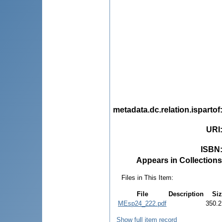
metadata.dc.relation.ispartof
URI
ISBN
Appears in Collections
Files in This Item:
File
Description
Siz
MEsp24_222.pdf
350.2
Show full item record