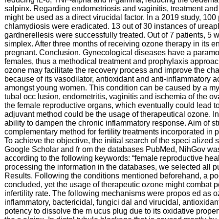
salpinx. Regarding endometriosis and vaginitis, treatment and
might be used as a direct virucidal factor. In a 2019 study, 10
chlamydiosis were eradicated. 13 out of 30 instances of ureap
gardnerellesis were successfully treated. Out of 7 patients, 5
simplex. After three months of receiving ozone therapy in its ent
pregnant. Conclusion. Gynecological diseases have a paramount
females, thus a methodical treatment and prophylaxis approac
ozone may facilitate the recovery process and improve the cha
because of its vasodilator, antioxidant and anti-inflammatory act
amongst young women. This condition can be caused by a myri
tubal occ lusion, endometritis, vaginitis and ischemia of the 
the female reproductive organs, which eventually could lead t
adjuvant method could be the usage of therapeutical ozone. I
ability to dampen the chronic inflammatory response. Aim of 
complementary method for fertility treatments incorporated in 
To achieve the objective, the initial search of the speci alized s
Google Scholar and fr om the databases PubMed, NihGov was 
according to the following keywords: “female reproductive health”
processing the information in the databases, we selected all pu
Results. Following the conditions mentioned beforehand, a poor
concluded, yet the usage of therapeutic ozone might combat po
infertility rate. The following mechanisms were propos ed as o
inflammatory, bactericidal, fungici dal and virucidal, antioxidan
potency to dissolve the m ucus plug due to its oxidative proper