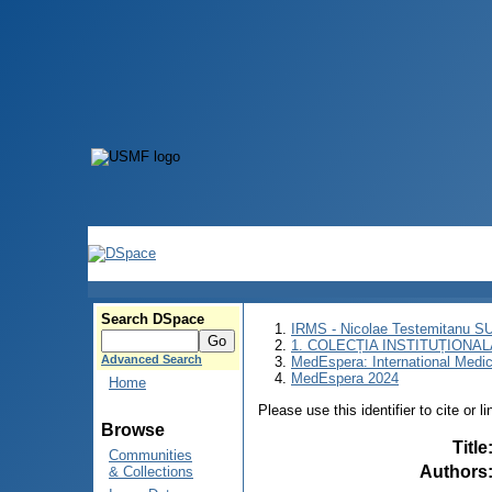
Search DSpace
IRMS - Nicolae Testemitanu 
1. COLECȚIA INSTITUȚIONAL
Advanced Search
MedEspera: International Medi
MedEspera 2024
Home
Please use this identifier to cite or l
Browse
Title
Communities
Authors
& Collections