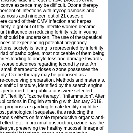
 convalescence may be difficult. Ozone therapy
0 percent of infections with mycoplasmosis and
lasmosis and nineteen out of 21 cases of
 were cured of their CMV infection and herpes
irety, eight out of fifty infertile women became
 influence on reducing fertility rate in young
h should be undertaken. The use of therapeutical
nces of experiencing potential pregnancy,
ions. society is facing is represented by infertility
ad of pathologies, most noticeable of them being
ovaries leading to oocyte loss and damage towards
o worse outcomes regarding fecund ity rate. An
n small therapeutic doses o zone possesses the
study. Ozone therapy may be proposed as a
pre-conceiving preparation. Methods and materials.
cientific literature, identified by the search engine
performed. The publications were selected
, “fertility”, “ozone therapy”, “inflammation”. After
blications in English startin g with January 2019.
 prognosis re garding female fertility might be
st pathologica l sequelae, thus reducing the
zone’s effects on female reproductive organs: anti-
t effect, etc. In proximal obstruction, ozone has the
ties yet preserving the healthy mucosal lineage of