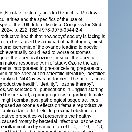
cie „Nicolae Testemiţanu” din Republica Moldova
rities and the specifics of the use of
Espera: the 10th Intern. Medical Congress for Stud.
, 2024, p. 222. ISBN 978-9975-3544-2-4.
roductive health that nowadays’ society is facing is
on can be caused by a myriad of pathologies, most
is and ischemia of the ovaries leading to oocyte
ch eventually could lead to worse outcomes
e of therapeutical ozone. In small therapeutic
ammatory response. Aim of study. Ozone therapy
ments incorporated in pre-conceiving preparation.
h of the specialized scientific literature, identified
 PubMed, NihGov was performed. The publications
ductive health”, ,,fertility”, ,,ozone therapy”,
es, we selected all publications in English starting
ed beforehand, a poor prognosis regarding female
ne might combat post pathological sequelae, thus
proposed as ozone’s effects on female reproductive
 antioxidant effect, etc. In proximal obstruction,
idative properties yet preserving the healthy
is caused mostly by bacterial infections, ozone can
uce inflammation by stimulation of IL-4, IL-10, IL-13,
d facilitate the regenerative process of the