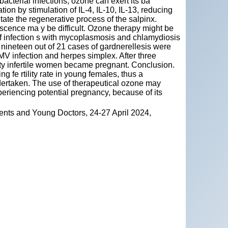
bacterial infections, ozone can exert its ba
tion by stimulation of IL-4, IL-10, IL-13, reducing
te the regenerative process of the salpinx.
scence ma y be difficult. Ozone therapy might be
 of infection s with mycoplasmosis and chlamydiosis
 nineteen out of 21 cases of gardnerellesis were
CMV infection and herpes simplex. After three
 fifty infertile women became pregnant. Conclusion.
fe rtility rate in young females, thus a
ertaken. The use of therapeutical ozone may
periencing potential pregnancy, because of its
ents and Young Doctors, 24-27 April 2024,