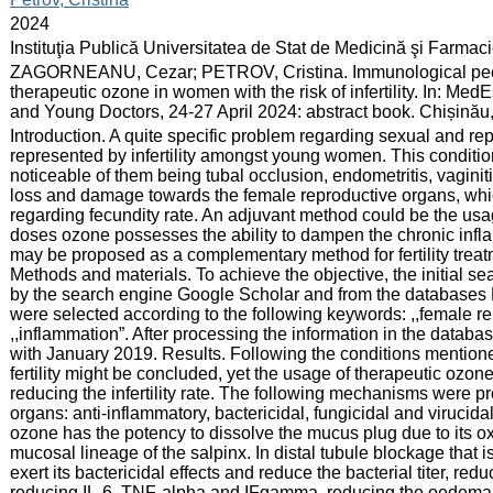
:
2024
:
Instituţia Publică Universitatea de Stat de Medicină şi Farma
:
ZAGORNEANU, Cezar; PETROV, Cristina. Immunological peculia
therapeutic ozone in women with the risk of infertility. In: Med
and Young Doctors, 24-27 April 2024: abstract book. Chișinău
:
Introduction. A quite specific problem regarding sexual and rep
represented by infertility amongst young women. This conditi
noticeable of them being tubal occlusion, endometritis, vaginit
loss and damage towards the female reproductive organs, whi
regarding fecundity rate. An adjuvant method could be the usag
doses ozone possesses the ability to dampen the chronic infl
may be proposed as a complementary method for fertility treat
Methods and materials. To achieve the objective, the initial searc
by the search engine Google Scholar and from the databases
were selected according to the following keywords: ,,female repro
,,inflammation”. After processing the information in the databas
with January 2019. Results. Following the conditions mention
fertility might be concluded, yet the usage of therapeutic ozo
reducing the infertility rate. The following mechanisms were 
organs: anti-inflammatory, bactericidal, fungicidal and virucidal,
ozone has the potency to dissolve the mucus plug due to its ox
mucosal lineage of the salpinx. In distal tubule blockage that 
exert its bactericidal effects and reduce the bacterial titer, red
reducing IL-6, TNF-alpha and IFgamma, reducing the oedema an