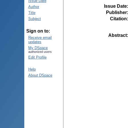
Issue Date
Issue Date
Author
Publisher
Title
Citation
Subject
Sign on to:
Abstract
Receive email
updates
My DSpace
authorized users
Edit Profile
Help
About DSpace