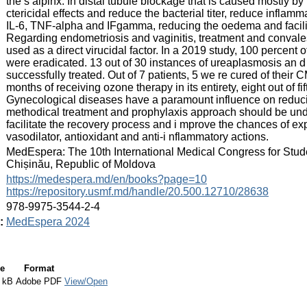
the s alpinx. In distal tubule blockage that is caused mostly by 
ctericidal effects and reduce the bacterial titer, reduce inflamma
IL-6, TNF-alpha and IFgamma, reducing the oedema and facilita
Regarding endometriosis and vaginitis, treatment and convale
used as a direct virucidal factor. In a 2019 study, 100 percent
were eradicated. 13 out of 30 instances of ureaplasmosis an d
successfully treated. Out of 7 patients, 5 we re cured of their 
months of receiving ozone therapy in its entirety, eight out of
Gynecological diseases have a paramount influence on reducing 
methodical treatment and prophylaxis approach should be und
facilitate the recovery process and i mprove the chances of ex
vasodilator, antioxidant and anti-i nflammatory actions.
:
MedEspera: The 10th International Medical Congress for Stud
Chișinău, Republic of Moldova
:
https://medespera.md/en/books?page=10
https://repository.usmf.md/handle/20.500.12710/28638
:
978-9975-3544-2-4
:
MedEspera 2024
e
Format
 kB
Adobe PDF
View/Open