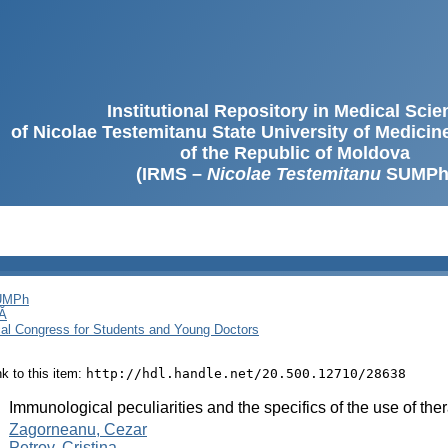
Institutional Repository in Medical Sci
of Nicolae Testemitanu State University of Medici
of the Republic of Moldova
(IRMS –
Nicolae Testemitanu
SUMPh
SUMPh
Ă
cal Congress for Students and Young Doctors
ink to this item:
http://hdl.handle.net/20.500.12710/28638
:
Immunological peculiarities and the specifics of the use of ther
:
Zagorneanu, Cezar
Petrov, Cristina