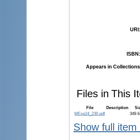
URI
ISBN
Appears in Collections
Files in This I
File
Description
Si
MEsp24_230.pdf
349.6
Show full item