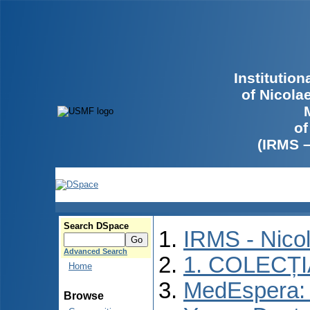
Institutio
of Nicola
of
(IRMS 
Search DSpace
IRMS - Nico
Advanced Search
1. COLECȚ
Home
MedEspera: I
Browse