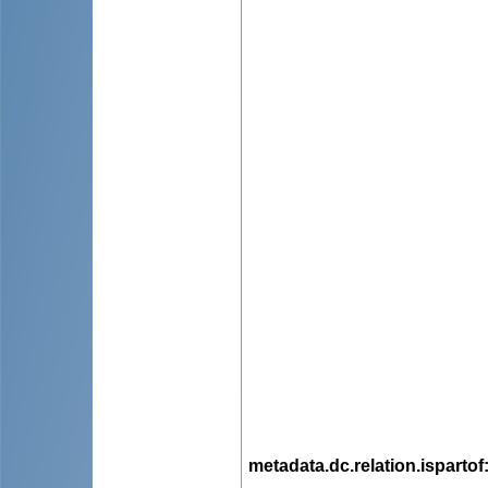
metadata.dc.relation.ispartof