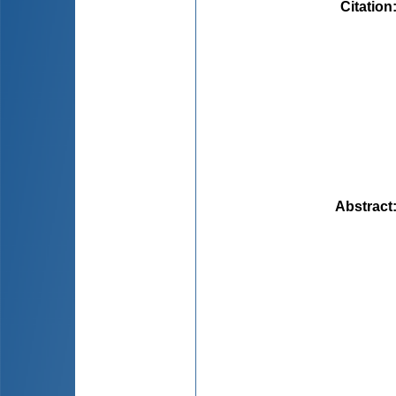
Citation
Abstract