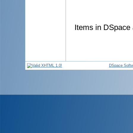
Items in DSpace a
DSpace Softw