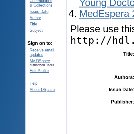
Young Docto
Communities
& Collections
MedEspera 
Issue Date
Author
Title
Please use this 
Subject
http://hdl
Sign on to:
Receive email
Title
updates
My DSpace
authorized users
Edit Profile
Authors
Help
Issue Date
About DSpace
Publisher