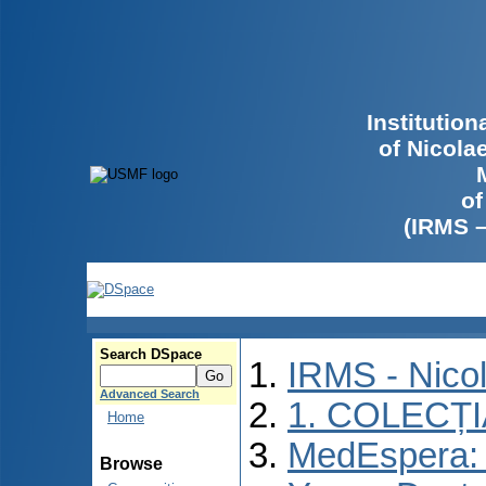
Institutio
of Nicola
of
(IRMS 
Search DSpace
IRMS - Nico
Advanced Search
1. COLECȚ
Home
MedEspera: I
Browse