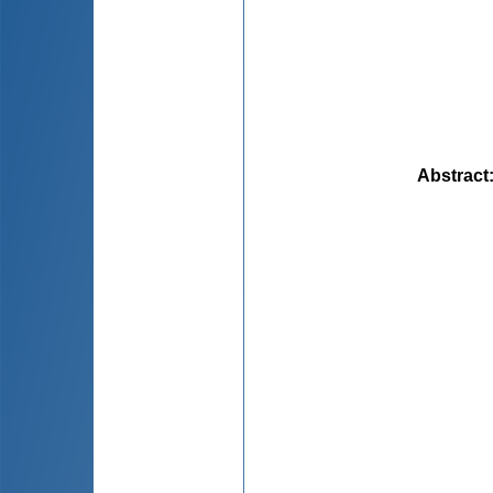
Abstract