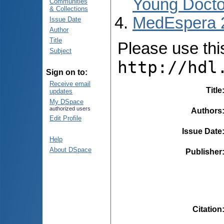
Young Docto
Communities
& Collections
MedEspera 
Issue Date
Author
Title
Please use this 
Subject
http://hdl
Sign on to:
Receive email
Title
updates
My DSpace
authorized users
Authors
Edit Profile
Issue Date
Help
About DSpace
Publisher
Citation