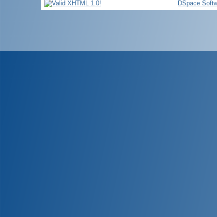
DSpace Softw