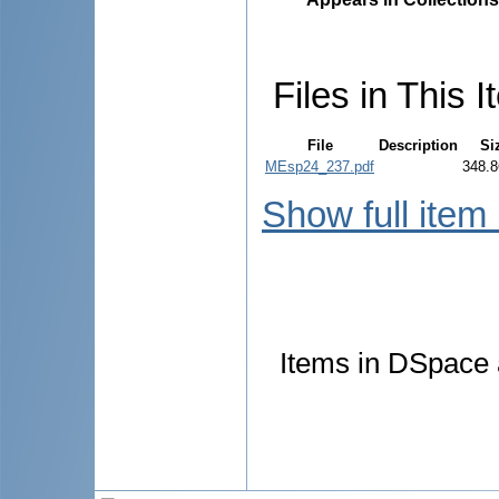
Files in This I
File
Description
Si
MEsp24_237.pdf
348.8
Show full item
Items in DSpace a