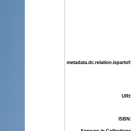
metadata.dc.relation.ispartof
URI
ISBN
Appears in Collections