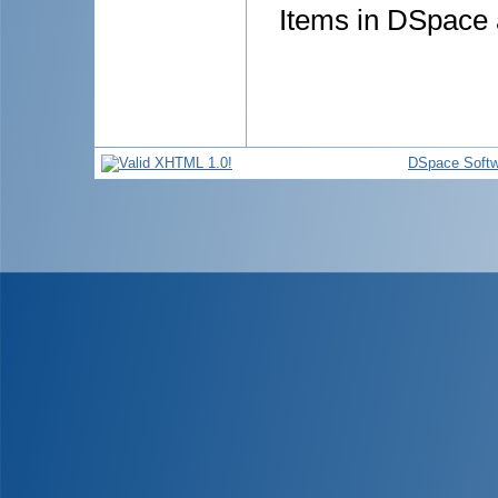
Items in DSpace a
DSpace Softw