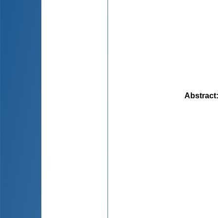
Abstract