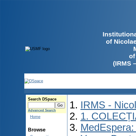
Institutio
of Nicola
of
(IRMS 
Search DSpace
IRMS - Nico
Advanced Search
1. COLECȚ
Home
MedEspera: I
Browse