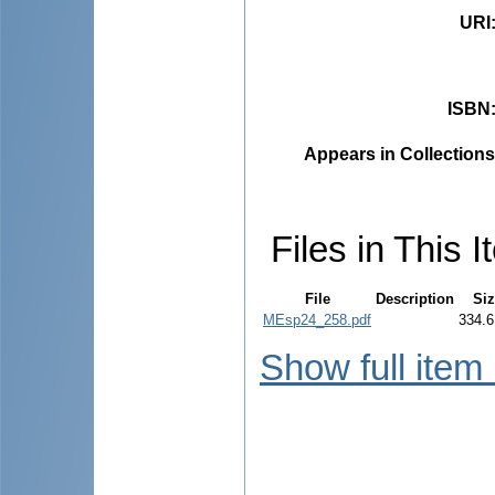
URI
ISBN
Appears in Collections
Files in This I
File
Description
Siz
MEsp24_258.pdf
334.6
Show full item