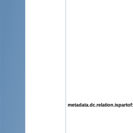
metadata.dc.relation.ispartof