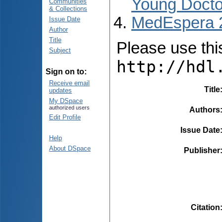
Young Docto
Communities
& Collections
MedEspera 
Issue Date
Author
Title
Please use this 
Subject
http://hdl
Sign on to:
Receive email
Title
updates
My DSpace
authorized users
Authors
Edit Profile
Issue Date
Help
About DSpace
Publisher
Citation