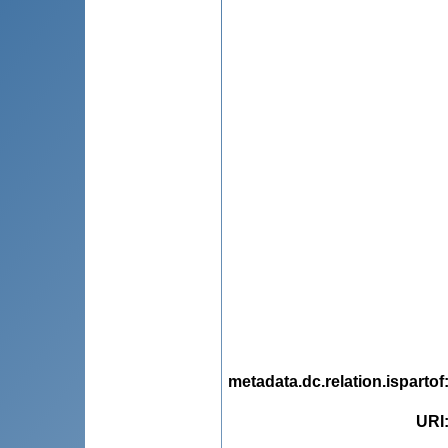
metadata.dc.relation.ispartof
URI