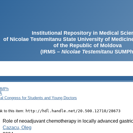
Institutional Repository in Medical Sci
of Nicolae Testemitanu State University of Medici
of the Republic of Moldova
(IRMS –
Nicolae Testemitanu
SUMPh
SUMPh
Ă
cal Congress for Students and Young Doctors
ink to this item:
http://hdl.handle.net/20.500.12710/28673
:
Role of neoadjuvant chemotherapy in locally advanced gastri
:
Cazacu, Oleg