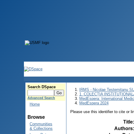
Search DSpace
IRMS - Nicolae Testemitanu 
1. COLECȚIA INSTITUȚIONAL
Advanced Search
MedEspera: International Medi
MedEspera 2024
Home
Please use this identifier to cite or l
Browse
Title
Communities
Authors
& Collections