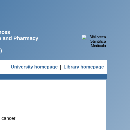
ences
ne and Pharmacy
)
University homepage
|
Library homepage
c cancer