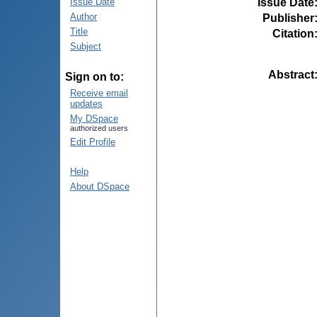
Issue Date
Issue Date
Author
Publisher
Title
Citation
Subject
Abstract
Sign on to:
Receive email
updates
My DSpace
authorized users
Edit Profile
Help
About DSpace