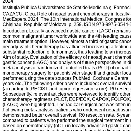
:
2024
:
Instituţia Publică Universitatea de Stat de Medicină şi Farma
:
CAZACU, Oleg. Role of neoadjuvant chemotherapy in locally a
MedEspera 2024. The 10th International Medical Congress for
Chișinău, Republic of Moldova, p. 259. ISBN 978-9975-3544-2
:
Introduction. Locally advanced gastric cancer (LAGC) remains 
common malignant tumor worldwide and the 4th leading cause o
main treatment option. However, almost a third of gastric canc
neoadjuvant chemotherapy has attracted increasing attention 
substantial reduction of tumor mass, thus leading to an increase
Aim of study. Evaluation of the efficacy of neoadjuvant chemot
gastric cancer (LAGC) and analysis of future perspectives in d
meta-analysis of randomized controlled trials (RCT) of neoad
monotherapy surgery for patients with stage II and greater lo
performed using the data sources PubMed, Cochrane Central R
years old. The following criteria were included: overall surviva
(according to RECIST and tumor regression score), R0 resection
Subsequently, relevant articles were reviewed to identify other
chemotherapy regimens (FLOT, ECF/ECX, CAPOX, FOLFOX, FC
(LAGC) were highlighted. The radical surgical act was often ins
Following meta-analysis, patients who underwent neoadjuvan
demonstrated better overall survival, R0 resection rate, 5-year s
compared to patients who performed the surgical treatment in
based on chemotherapy (nCT) in locally advanced gastric c
greater effectiveness in achieving more favorable disease ma