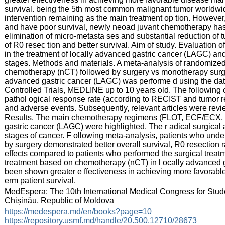
survival. being the 5th most common malignant tumor worldwid
intervention remaining as the main treatment op tion. However,
and have poor survival, newly neoad juvant chemotherapy has a
elimination of micro-metasta ses and substantial reduction of t
of R0 resec tion and better survival. Aim of study. Evaluation 
in the treatment of locally advanced gastric cancer (LAGC) and 
stages. Methods and materials. A meta-analysis of randomized 
chemotherapy (nCT) followed by surgery vs monotherapy surger y
advanced gastric cancer (LAGC) was performe d using the da
Controlled Trials, MEDLINE up to 10 years old. The following cr
pathol ogical response rate (according to RECIST and tumor regr
and adverse events. Subsequently, relevant articles were review
Results. The main chemotherapy regimens (FLOT, ECF/ECX,
gastric cancer (LAGC) were highlighted. The r adical surgical a
stages of cancer. F ollowing meta-analysis, patients who un
by surgery demonstrated better overall survival, R0 resection ra
effects compared to patients who performed the surgical treat
treatment based on chemotherapy (nCT) in l ocally advanced 
been shown greater e ffectiveness in achieving more favorab
erm patient survival.
:
MedEspera: The 10th International Medical Congress for Stud
Chișinău, Republic of Moldova
:
https://medespera.md/en/books?page=10
https://repository.usmf.md/handle/20.500.12710/28673