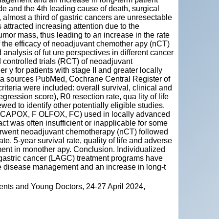
e and the 4th leading cause of death, surgical
 almost a third of gastric cancers are unresectable
ttracted increasing attention due to the
umor mass, thus leading to an increase in the rate
of the efficacy of neoadjuvant chemother apy (nCT)
analysis of fut ure perspectives in different cancer
controlled trials (RCT) of neoadjuvant
 for patients with stage II and greater locally
ta sources PubMed, Cochrane Central Register of
iteria were included: overall survival, clinical and
ession score), R0 resection rate, qua lity of life
ed to identify other potentially eligible studies.
 CAPOX, F OLFOX, FC) used in locally advanced
ct was often insufficient or inapplicable for some
derwent neoadjuvant chemotherapy (nCT) followed
te, 5-year survival rate, quality of life and adverse
ment in monother apy. Conclusion. Individualized
gastric cancer (LAGC) treatment programs have
le disease management and an increase in long-t
ents and Young Doctors, 24-27 April 2024,