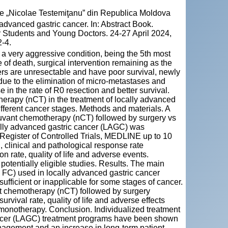
cie „Nicolae Testemiţanu” din Republica Moldova
dvanced gastric cancer. In: Abstract Book.
 Students and Young Doctors. 24-27 April 2024,
-4.
a very aggressive condition, being the 5th most
f death, surgical intervention remaining as the
ers are unresectable and have poor survival, newly
due to the elimination of micro-metastases and
 in the rate of R0 resection and better survival.
herapy (nCT) in the treatment of locally advanced
ifferent cancer stages. Methods and materials. A
juvant chemotherapy (nCT) followed by surgery vs
cally advanced gastric cancer (LAGC) was
egister of Controlled Trials, MEDLINE up to 10
l, clinical and pathological response rate
 rate, quality of life and adverse events.
 potentially eligible studies. Results. The main
) used in locally advanced gastric cancer
ufficient or inapplicable for some stages of cancer.
t chemotherapy (nCT) followed by surgery
urvival rate, quality of life and adverse effects
 monotherapy. Conclusion. Individualized treatment
ancer (LAGC) treatment programs have been shown
nagement and an increase in long-term patient