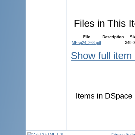
Files in This I
File
Description
Si
MEsp24_263.pdf
349.0
Show full item
Items in DSpace a
DSpace Softw