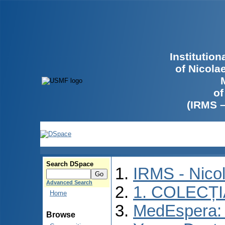
Institutio
of Nicola
of
(IRMS 
Search DSpace
IRMS - Nico
Advanced Search
1. COLECȚ
Home
MedEspera: I
Browse