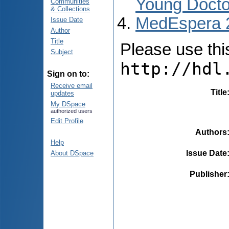
Young Docto
Communities
& Collections
MedEspera 
Issue Date
Author
Title
Please use this 
Subject
http://hdl
Sign on to:
Receive email
Title
updates
My DSpace
authorized users
Edit Profile
Authors
Help
Issue Date
About DSpace
Publisher