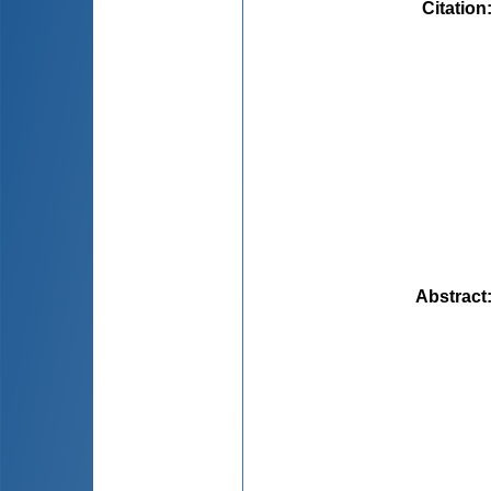
Citation
Abstract