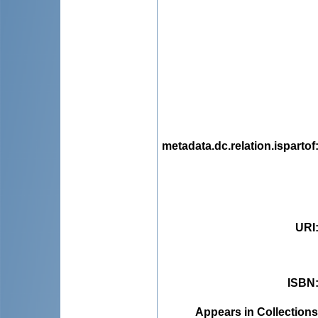
metadata.dc.relation.ispartof
URI
ISBN
Appears in Collections