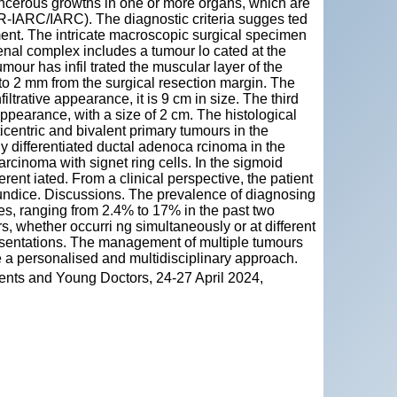
ancerous growths in one or more organs, which are
ER-IARC/IARC). The diagnostic criteria sugges ted
ent. The intricate macroscopic surgical specimen
nal complex includes a tumour lo cated at the
our has infil trated the muscular layer of the
to 2 mm from the surgical resection margin. The
ltrative appearance, it is 9 cm in size. The third
appearance, with a size of 2 cm. The histological
centric and bivalent primary tumours in the
y differentiated ductal adenoca rcinoma in the
rcinoma with signet ring cells. In the sigmoid
ent iated. From a clinical perspective, the patient
jaundice. Discussions. The prevalence of diagnosing
es, ranging from 2.4% to 17% in the past two
, whether occurri ng simultaneously or at different
presentations. The management of multiple tumours
e a personalised and multidisciplinary approach.
ents and Young Doctors, 24-27 April 2024,