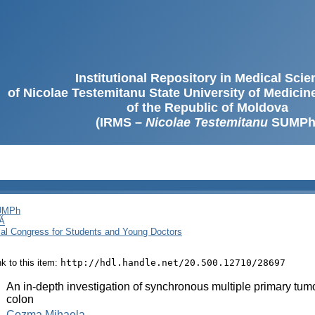
Institutional Repository in Medical Sci
of Nicolae Testemitanu State University of Medici
of the Republic of Moldova
(IRMS –
Nicolae Testemitanu
SUMPh
SUMPh
Ă
cal Congress for Students and Young Doctors
ink to this item:
http://hdl.handle.net/20.500.12710/28697
:
An in-depth investigation of synchronous multiple primary tumo
colon
:
Cozma Mihaela