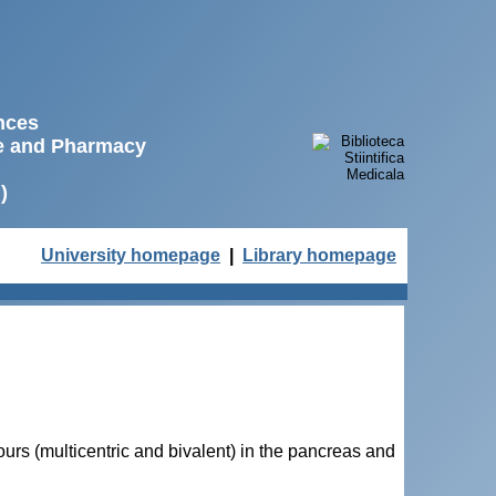
ences
ne and Pharmacy
)
University homepage
|
Library homepage
urs (multicentric and bivalent) in the pancreas and