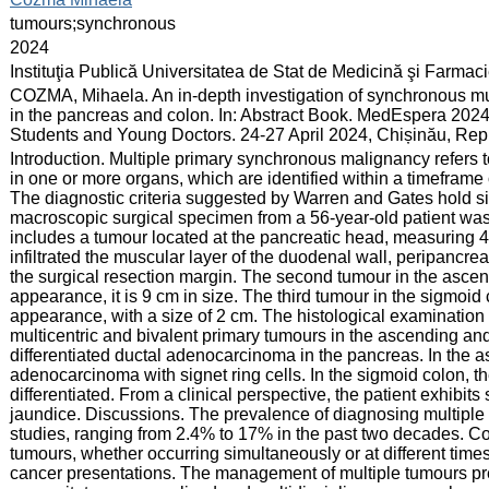
:
tumours;synchronous
:
2024
:
Instituţia Publică Universitatea de Stat de Medicină şi Farma
:
COZMA, Mihaela. An in-depth investigation of synchronous mult
in the pancreas and colon. In: Abstract Book. MedEspera 2024
Students and Young Doctors. 24-27 April 2024, Chișinău, Rep
:
Introduction. Multiple primary synchronous malignancy refers 
in one or more organs, which are identified within a timefra
The diagnostic criteria suggested by Warren and Gates hold si
macroscopic surgical specimen from a 56-year-old patient w
includes a tumour located at the pancreatic head, measuring 4
infiltrated the muscular layer of the duodenal wall, peripancr
the surgical resection margin. The second tumour in the ascendi
appearance, it is 9 cm in size. The third tumour in the sigmoid c
appearance, with a size of 2 cm. The histological examinatio
multicentric and bivalent primary tumours in the ascending and
differentiated ductal adenocarcinoma in the pancreas. In the 
adenocarcinoma with signet ring cells. In the sigmoid colon,
differentiated. From a clinical perspective, the patient exhibit
jaundice. Discussions. The prevalence of diagnosing multiple
studies, ranging from 2.4% to 17% in the past two decades. Co
tumours, whether occurring simultaneously or at different times,
cancer presentations. The management of multiple tumours pre