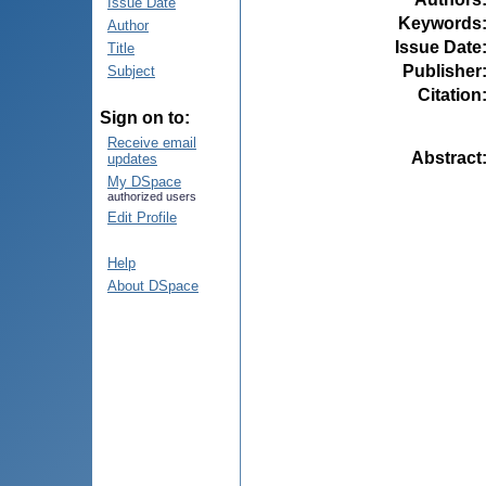
Issue Date
Keywords
Author
Issue Date
Title
Publisher
Subject
Citation
Sign on to:
Receive email
Abstract
updates
My DSpace
authorized users
Edit Profile
Help
About DSpace