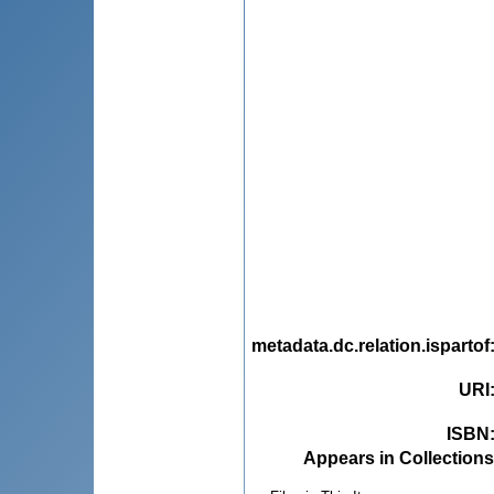
metadata.dc.relation.ispartof
URI
ISBN
Appears in Collections