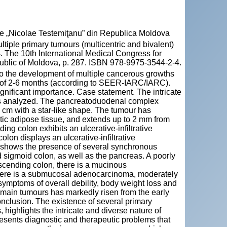
cie „Nicolae Testemiţanu” din Republica Moldova
iple primary tumours (multicentric and bivalent)
. The 10th International Medical Congress for
ublic of Moldova, p. 287. ISBN 978-9975-3544-2-4.
to the development of multiple cancerous growths
me of 2-6 months (according to SEER-IARC/IARC).
gnificant importance. Case statement. The intricate
as analyzed. The pancreatoduodenal complex
 cm with a star-like shape. The tumour has
eatic adipose tissue, and extends up to 2 mm from
ng colon exhibits an ulcerative-infiltrative
olon displays an ulcerative-infiltrative
n shows the presence of several synchronous
 sigmoid colon, as well as the pancreas. A poorly
ascending colon, there is a mucinous
 there is a submucosal adenocarcinoma, moderately
s symptoms of overall debility, body weight loss and
 main tumours has markedly risen from the early
nclusion. The existence of several primary
 highlights the intricate and diverse nature of
sents diagnostic and therapeutic problems that