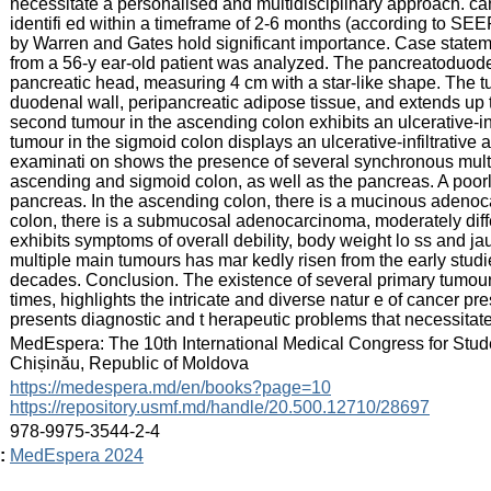
necessitate a personalised and multidisciplinary approach. c
identifi ed within a timeframe of 2-6 months (according to SE
by Warren and Gates hold significant importance. Case statem
from a 56-y ear-old patient was analyzed. The pancreatoduode
pancreatic head, measuring 4 cm with a star-like shape. The tum
duodenal wall, peripancreatic adipose tissue, and extends up 
second tumour in the ascending colon exhibits an ulcerative-infi
tumour in the sigmoid colon displays an ulcerative-infiltrative 
examinati on shows the presence of several synchronous multi
ascending and sigmoid colon, as well as the pancreas. A poorl
pancreas. In the ascending colon, there is a mucinous adenoca
colon, there is a submucosal adenocarcinoma, moderately differ
exhibits symptoms of overall debility, body weight lo ss and 
multiple main tumours has mar kedly risen from the early studi
decades. Conclusion. The existence of several primary tumours
times, highlights the intricate and diverse natur e of cancer 
presents diagnostic and t herapeutic problems that necessitat
:
MedEspera: The 10th International Medical Congress for Stud
Chișinău, Republic of Moldova
:
https://medespera.md/en/books?page=10
https://repository.usmf.md/handle/20.500.12710/28697
:
978-9975-3544-2-4
:
MedEspera 2024