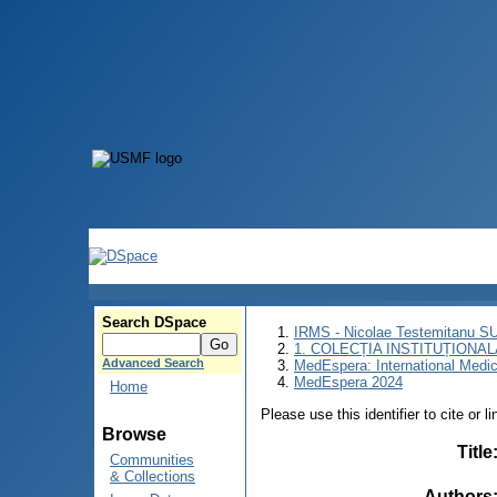
Search DSpace
IRMS - Nicolae Testemitanu 
1. COLECȚIA INSTITUȚIONAL
Advanced Search
MedEspera: International Medi
MedEspera 2024
Home
Please use this identifier to cite or l
Browse
Title
Communities
& Collections
Authors