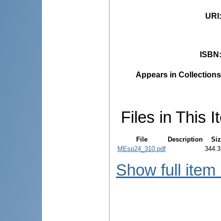
URI
ISBN
Appears in Collections
Files in This I
File
Description
Siz
MEsp24_310.pdf
344.3
Show full item