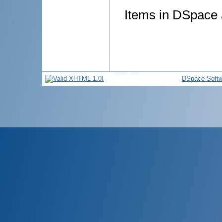
Items in DSpace a
DSpace Softw