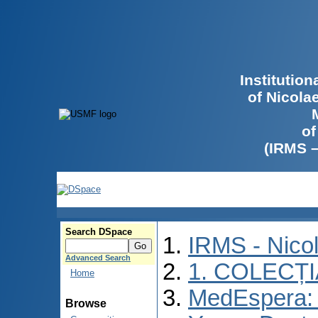
Institutio
of Nicola
of
(IRMS 
Search DSpace
IRMS - Nico
Advanced Search
1. COLECȚ
Home
MedEspera: I
Browse