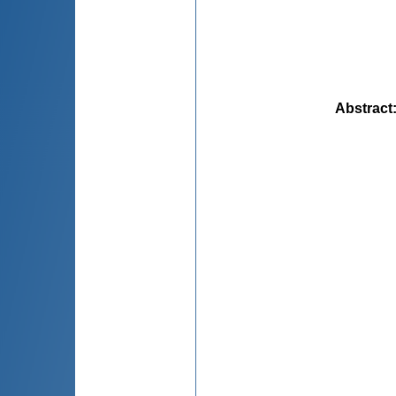
Abstract