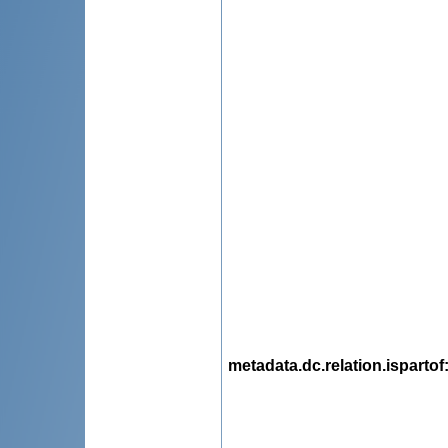
metadata.dc.relation.ispartof