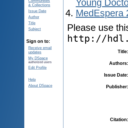
Young Docto
Communities
& Collections
MedEspera 
Issue Date
Author
Title
Please use this 
Subject
http://hdl
Sign on to:
Receive email
Title
updates
My DSpace
authorized users
Authors
Edit Profile
Issue Date
Help
About DSpace
Publisher
Citation