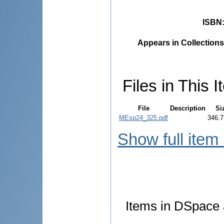
ISBN
Appears in Collections
Files in This I
File
Description
Si
MEsp24_325.pdf
346.7
Show full item
Items in DSpace a