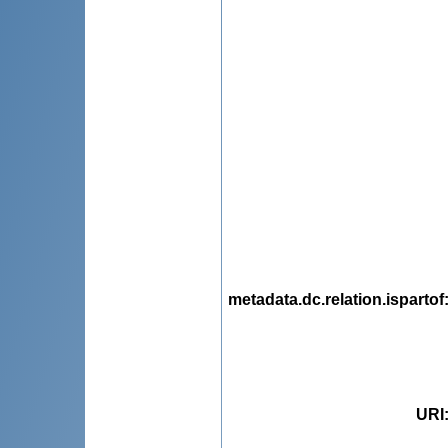
metadata.dc.relation.ispartof
URI