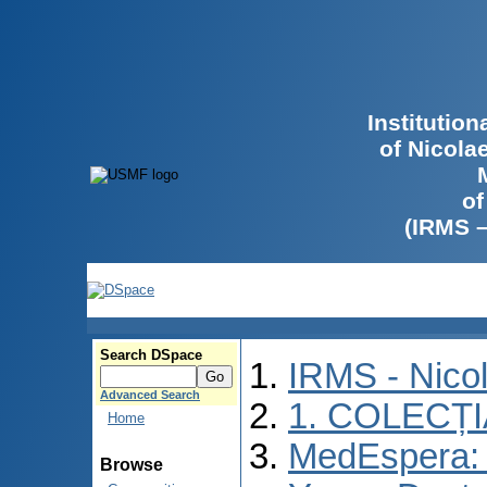
Institutio
of Nicola
of
(IRMS 
Search DSpace
IRMS - Nico
Advanced Search
1. COLECȚ
Home
MedEspera: I
Browse