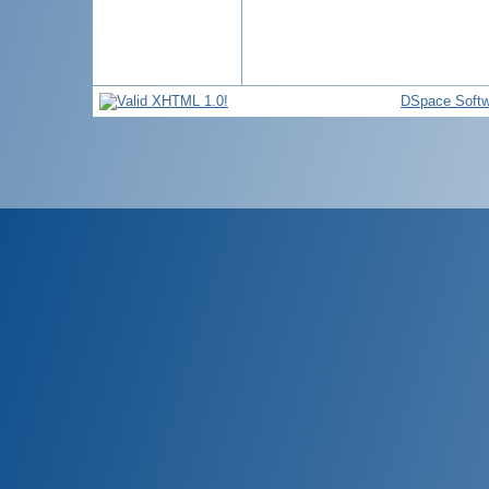
DSpace Softw