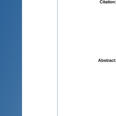
Citation
Abstract