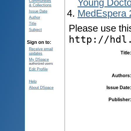
Young Docto
Communities
& Collections
MedEspera 
Issue Date
Author
Title
Please use this 
Subject
http://hdl
Sign on to:
Receive email
Title
updates
My DSpace
authorized users
Edit Profile
Authors
Help
Issue Date
About DSpace
Publisher