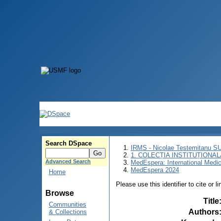
Search DSpace
IRMS - Nicolae Testemitanu 
1. COLECȚIA INSTITUȚIONAL
Advanced Search
MedEspera: International Medi
MedEspera 2024
Home
Please use this identifier to cite or l
Browse
Title
Communities
Authors
& Collections