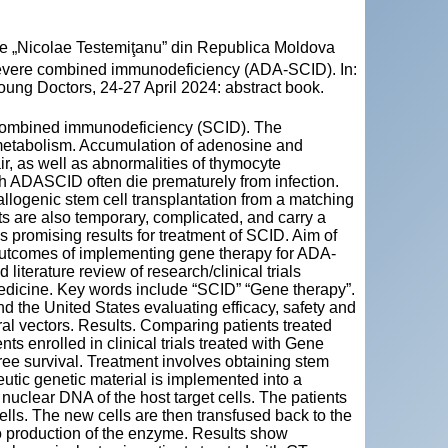
cie „Nicolae Testemiţanu” din Republica Moldova
vere combined immunodeficiency (ADA-SCID). In:
oung Doctors, 24-27 April 2024: abstract book.
e combined immunodeficiency (SCID). The
e metabolism. Accumulation of adenosine and
r, as well as abnormalities of thymocyte
th ADASCID often die prematurely from infection.
llogenic stem cell transplantation from a matching
s are also temporary, complicated, and carry a
s promising results for treatment of SCID. Aim of
t outcomes of implementing gene therapy for ADA-
iterature review of research/clinical trials
dicine. Key words include “SCID” “Gene therapy”.
nd the United States evaluating efficacy, safety and
al vectors. Results. Comparing patients treated
s enrolled in clinical trials treated with Gene
ee survival. Treatment involves obtaining stem
eutic genetic material is implemented into a
 nuclear DNA of the host target cells. The patients
cells. The new cells are then transfused back to the
 to production of the enzyme. Results show