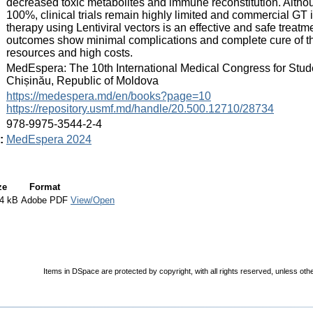
decreased toxic metabolites and immune reconstitution. Althoug
100%, clinical trials remain highly limited and commercial GT i
therapy using Lentiviral vectors is an effective and safe treat
outcomes show minimal complications and complete cure of th
resources and high costs.
:
MedEspera: The 10th International Medical Congress for Stud
Chișinău, Republic of Moldova
:
https://medespera.md/en/books?page=10
https://repository.usmf.md/handle/20.500.12710/28734
:
978-9975-3544-2-4
:
MedEspera 2024
ze
Format
4 kB
Adobe PDF
View/Open
Items in DSpace are protected by copyright, with all rights reserved, unless oth