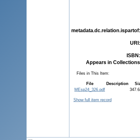
metadata.dc.relation.ispartof
URI
ISBN
Appears in Collections
Files in This Item:
File
Description
Si
MEsp24_326.pdf
347.6
Show full item record