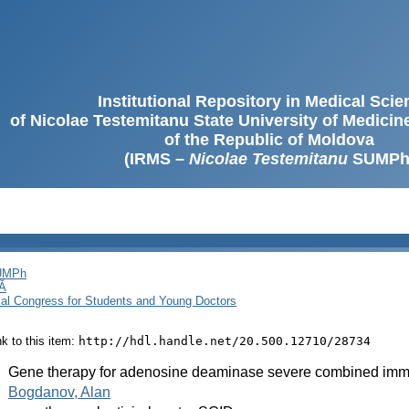
Institutional Repository in Medical Sci
of Nicolae Testemitanu State University of Medici
of the Republic of Moldova
(IRMS –
Nicolae Testemitanu
SUMPh
SUMPh
Ă
cal Congress for Students and Young Doctors
ink to this item:
http://hdl.handle.net/20.500.12710/28734
:
Gene therapy for adenosine deaminase severe combined im
:
Bogdanov, Alan