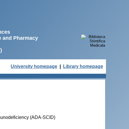
ences
ne and Pharmacy
)
University homepage
|
Library homepage
munodeficiency (ADA-SCID)