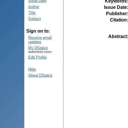
Keywords
Issue Date
Author
Issue Date
Title
Publisher
Subject
Citation
Sign on to:
Abstract
Receive email
updates
My DSpace
authorized users
Edit Profile
Help
About DSpace