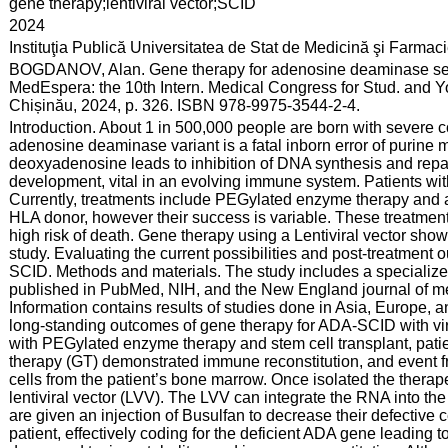
:
gene therapy;lentiviral vector;SCID
:
2024
:
Instituţia Publică Universitatea de Stat de Medicină şi Farma
:
BOGDANOV, Alan. Gene therapy for adenosine deaminase se
MedEspera: the 10th Intern. Medical Congress for Stud. and Y
Chișinău, 2024, p. 326. ISBN 978-9975-3544-2-4.
:
Introduction. About 1 in 500,000 people are born with sever
adenosine deaminase variant is a fatal inborn error of purin
deoxyadenosine leads to inhibition of DNA synthesis and repai
development, vital in an evolving immune system. Patients wi
Currently, treatments include PEGylated enzyme therapy and a
HLA donor, however their success is variable. These treatment
high risk of death. Gene therapy using a Lentiviral vector show
study. Evaluating the current possibilities and post-treatmen
SCID. Methods and materials. The study includes a specialized l
published in PubMed, NIH, and the New England journal of me
Information contains results of studies done in Asia, Europe, a
long-standing outcomes of gene therapy for ADA-SCID with vir
with PEGylated enzyme therapy and stem cell transplant, patient
therapy (GT) demonstrated immune reconstitution, and event fr
cells from the patient’s bone marrow. Once isolated the therap
lentiviral vector (LVV). The LVV can integrate the RNA into the
are given an injection of Busulfan to decrease their defective 
patient, effectively coding for the deficient ADA gene leading