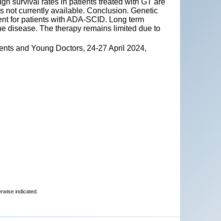
h survival rates in patients treated with GT are
s not currently available. Conclusion. Genetic
ment for patients with ADA-SCID. Long term
e disease. The therapy remains limited due to
ents and Young Doctors, 24-27 April 2024,
erwise indicated.