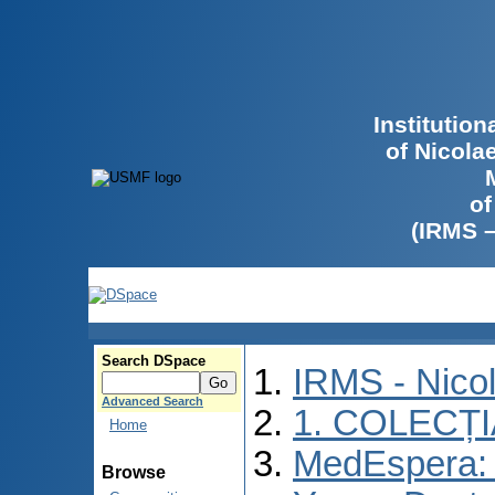
Institutio
of Nicola
of
(IRMS 
Search DSpace
IRMS - Nico
Advanced Search
1. COLECȚ
Home
MedEspera: I
Browse