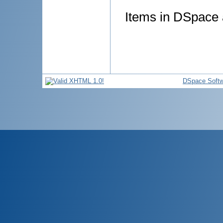
Items in DSpace a
DSpace Softw