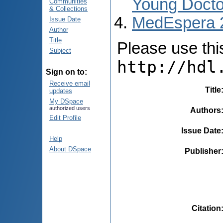
Young Docto
Communities
& Collections
MedEspera 
Issue Date
Author
Title
Please use this 
Subject
http://hdl
Sign on to:
Receive email
Title
updates
My DSpace
authorized users
Authors
Edit Profile
Issue Date
Help
About DSpace
Publisher
Citation