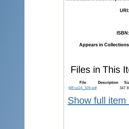
URI
ISBN
Appears in Collections
Files in This I
File
Description
Si
MEsp24_329.pdf
347.8
Show full item