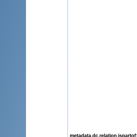
metadata.dc.relation.ispartof