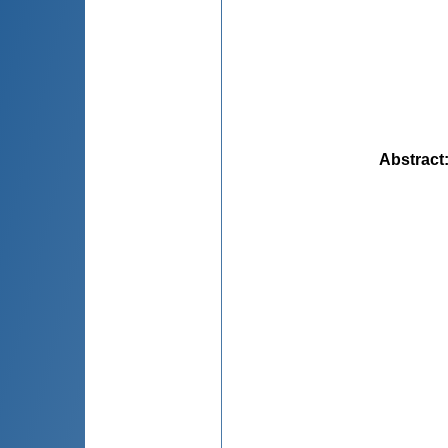
Abstract