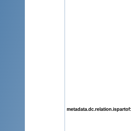
metadata.dc.relation.ispartof