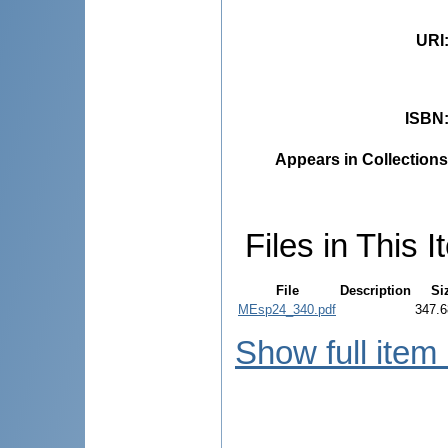
URI
ISBN
Appears in Collections
Files in This I
File
Description
Si
MEsp24_340.pdf
347.6
Show full item