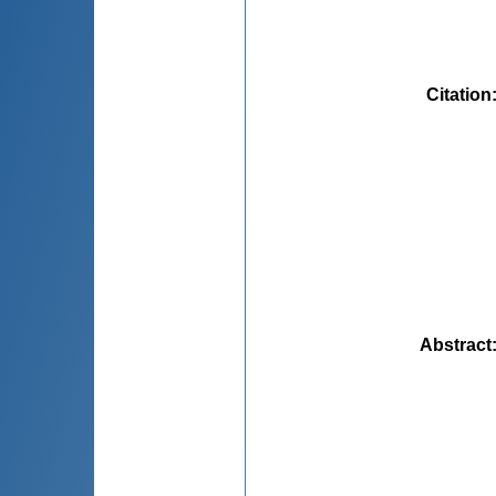
Citation
Abstract