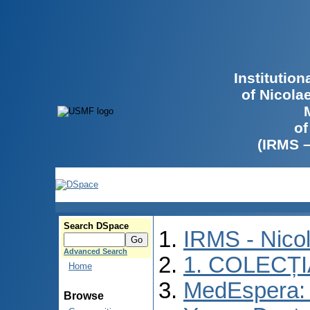
Institutio
of Nicola
of
(IRMS 
Search DSpace
IRMS - Nico
Advanced Search
1. COLECȚ
Home
MedEspera: I
Browse