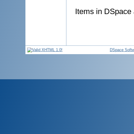
Items in DSpace a
DSpace Softw