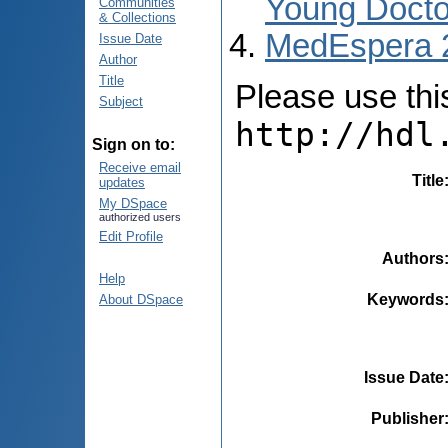
Young Docto
Communities
& Collections
MedEspera 
Issue Date
Author
Title
Please use this 
Subject
http://hdl
Sign on to:
Receive email
Title
updates
My DSpace
authorized users
Edit Profile
Authors
Help
Keywords
About DSpace
Issue Date
Publisher