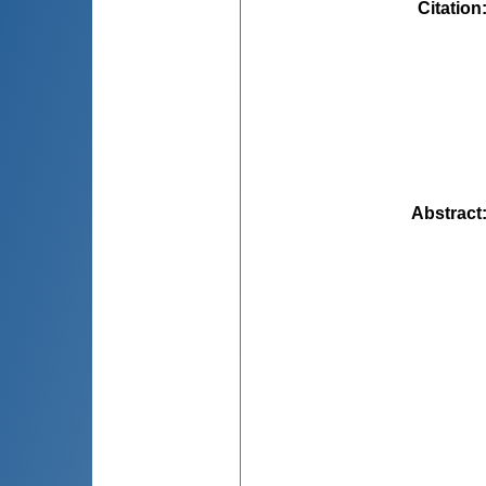
Citation
Abstract