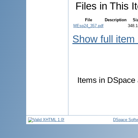
Files in This I
File
Description
Si
MEsp24_357.pdf
348.1
Show full item
Items in DSpace a
DSpace Softw