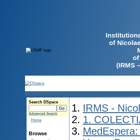
Institutio
of Nicola
of
(IRMS 
Search DSpace
IRMS - Nico
Advanced Search
1. COLECȚ
Home
MedEspera: I
Browse