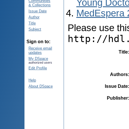
Young Docto
Communities
& Collections
MedEspera 
Issue Date
Author
Title
Please use this 
Subject
http://hdl
Sign on to:
Receive email
Title
updates
My DSpace
authorized users
Edit Profile
Authors
Help
Issue Date
About DSpace
Publisher