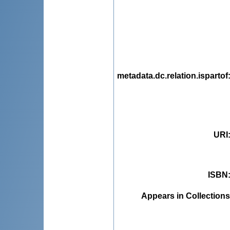
metadata.dc.relation.ispartof
URI
ISBN
Appears in Collections