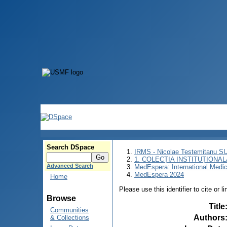
Search DSpace
IRMS - Nicolae Testemitanu 
1. COLECȚIA INSTITUȚIONAL
Advanced Search
MedEspera: International Medi
MedEspera 2024
Home
Please use this identifier to cite or l
Browse
Title
Communities
Authors
& Collections