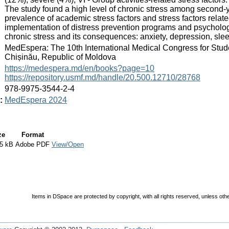
The study found a high level of chronic stress among second-y
prevalence of academic stress factors and stress factors relat
implementation of distress prevention programs and psychologi
chronic stress and its consequences: anxiety, depression, sle
:
MedEspera: The 10th International Medical Congress for Stud
Chișinău, Republic of Moldova
:
https://medespera.md/en/books?page=10
https://repository.usmf.md/handle/20.500.12710/28768
:
978-9975-3544-2-4
:
MedEspera 2024
ze
Format
5 kB
Adobe PDF
View/Open
Items in DSpace are protected by copyright, with all rights reserved, unless oth