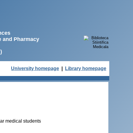
ences
ne and Pharmacy
)
University homepage
|
Library homepage
ear medical students