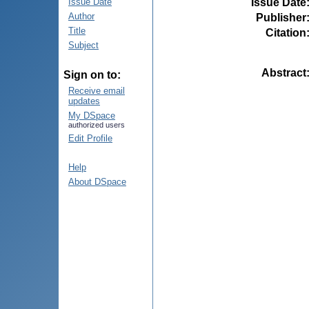
Issue Date
Issue Date
Author
Publisher
Title
Citation
Subject
Abstract
Sign on to:
Receive email
updates
My DSpace
authorized users
Edit Profile
Help
About DSpace