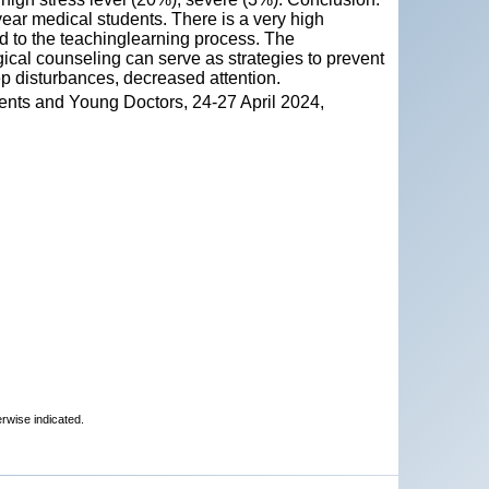
ear medical students. There is a very high
ed to the teachinglearning process. The
cal counseling can serve as strategies to prevent
ep disturbances, decreased attention.
ents and Young Doctors, 24-27 April 2024,
erwise indicated.