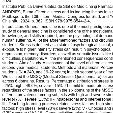
:
2024
:
Instituţia Publică Universitatea de Stat de Medicină şi Farma
:
ANDRIEȘ, Elena. Chronic stress and its inducing factors in a 
MedEspera: the 10th Intern. Medical Congress for Stud. and Y
Chișinău, 2024, p. 362. ISBN 978-9975-3544-2-4.
:
Introduction. General medicine is one of the most prestigious 
study of general medicine is considered one of the most deman
knowledge, and skills required, and the psychological demand
human suffering. All of the aforementioned factors and circum
students. Stress is defined as a state of psychological, socia
exposure to higher intensity stress can result in psychological
depression, memory disorders, as well as somatic issues like
difficulties, palpitations. All the mentioned consequences contri
students. Aim of study. Assessment of the level of chronic stre
second-year medical students. Methods and materials. Perceiv
students (N = 240, age 19-22 years) in their second year of me
We utilized the MSSQ (Medical Stressor Questionnaire) for ass
across 6 domains. Results. Percentage distribution of stress l
- 25%, high - 49.6%, severe - 15%. The mild to moderate stre
regardless of the stress factors in the six domains of the MSS
different prevalence among subjects with high and severe stress
level (47%); severe (13%); II - Intrapersonal and interpersonal 
III - Teaching-learning process-related stress factors: high stre
factors: high stress level (20%); severe (2%); V - Choices and d
(12%); severe (4%); VI - Group activities-related stress factors