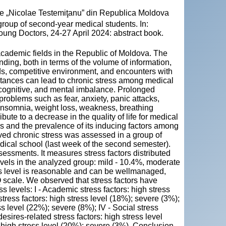
cie „Nicolae Testemiţanu” din Republica Moldova
group of second-year medical students. In:
oung Doctors, 24-27 April 2024: abstract book.
academic fields in the Republic of Moldova. The
ding, both in terms of the volume of information,
s, competitive environment, and encounters with
stances can lead to chronic stress among medical
l, cognitive, and mental imbalance. Prolonged
 problems such as fear, anxiety, panic attacks,
 insomnia, weight loss, weakness, breathing
bute to a decrease in the quality of life for medical
ss and the prevalence of its inducing factors among
ed chronic stress was assessed in a group of
dical school (last week of the second semester).
essments. It measures stress factors distributed
evels in the analyzed group: mild - 10.4%, moderate
ss level is reasonable and can be wellmanaged,
Q scale. We observed that stress factors have
 levels: I - Academic stress factors: high stress
stress factors: high stress level (18%); severe (3%);
ss level (22%); severe (8%); IV - Social stress
esires-related stress factors: high stress level
: high stress level (20%); severe (3%). Conclusion.