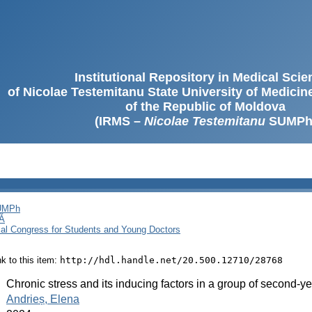
Institutional Repository in Medical Sci
of Nicolae Testemitanu State University of Medici
of the Republic of Moldova
(IRMS –
Nicolae Testemitanu
SUMPh
SUMPh
Ă
cal Congress for Students and Young Doctors
ink to this item:
http://hdl.handle.net/20.500.12710/28768
:
Chronic stress and its inducing factors in a group of second-y
:
Andrieș, Elena