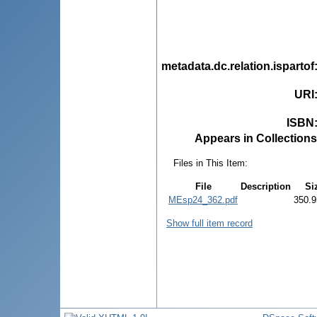
metadata.dc.relation.ispartof
URI
ISBN
Appears in Collections
Files in This Item:
File
Description
Si
MEsp24_362.pdf
350.9
Show full item record