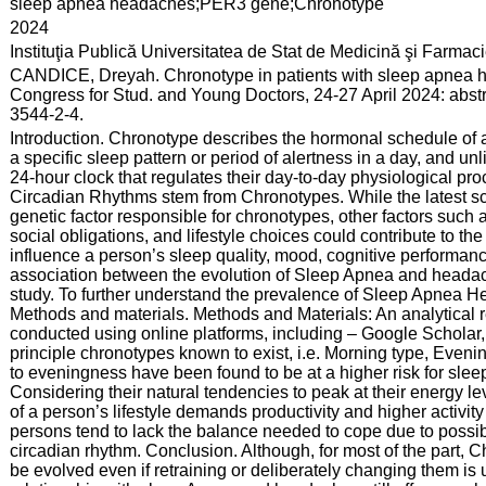
:
sleep apnea headaches;PER3 gene;Chronotype
:
2024
:
Instituţia Publică Universitatea de Stat de Medicină şi Farma
:
CANDICE, Dreyah. Chronotype in patients with sleep apnea he
Congress for Stud. and Young Doctors, 24-27 April 2024: abst
3544-2-4.
:
Introduction. Chronotype describes the hormonal schedule of a
a specific sleep pattern or period of alertness in a day, and u
24-hour clock that regulates their day-to-day physiological proc
Circadian Rhythms stem from Chronotypes. While the latest sc
genetic factor responsible for chronotypes, other factors such
social obligations, and lifestyle choices could contribute to th
influence a person’s sleep quality, mood, cognitive performan
association between the evolution of Sleep Apnea and headach
study. To further understand the prevalence of Sleep Apnea H
Methods and materials. Methods and Materials: An analytical re
conducted using online platforms, including – Google Scholar, 
principle chronotypes known to exist, i.e. Morning type, Eveni
to eveningness have been found to be at a higher risk for sl
Considering their natural tendencies to peak at their energy lev
of a person’s lifestyle demands productivity and higher activity
persons tend to lack the balance needed to cope due to possib
circadian rhythm. Conclusion. Although, for most of the part, Ch
be evolved even if retraining or deliberately changing them is