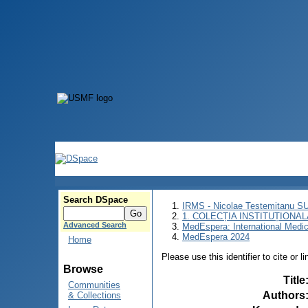
Search DSpace
IRMS - Nicolae Testemitanu 
1. COLECȚIA INSTITUȚIONAL
Advanced Search
MedEspera: International Medi
MedEspera 2024
Home
Please use this identifier to cite or l
Browse
Title
Communities
Authors
& Collections