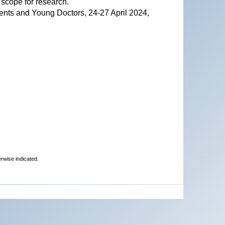
 scope for research.
ents and Young Doctors, 24-27 April 2024,
erwise indicated.