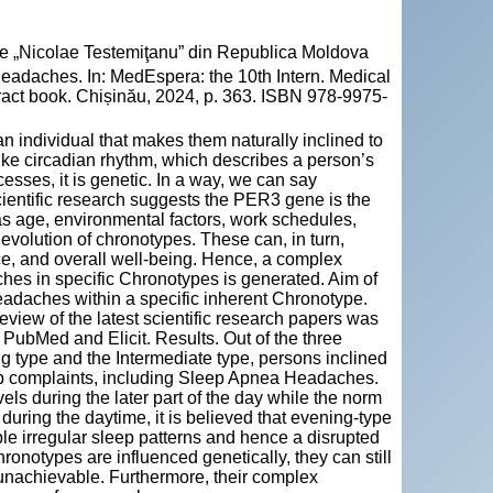
cie „Nicolae Testemiţanu” din Republica Moldova
adaches. In: MedEspera: the 10th Intern. Medical
ract book. Chișinău, 2024, p. 363. ISBN 978-9975-
n individual that makes them naturally inclined to
nlike circadian rhythm, which describes a person’s
esses, it is genetic. In a way, we can say
ientific research suggests the PER3 gene is the
 as age, environmental factors, work schedules,
e evolution of chronotypes. These can, in turn,
ce, and overall well-being. Hence, a complex
es in specific Chronotypes is generated. Aim of
eadaches within a specific inherent Chronotype.
view of the latest scientific research papers was
PubMed and Elicit. Results. Out of the three
ng type and the Intermediate type, persons inclined
eep complaints, including Sleep Apnea Headaches.
els during the later part of the day while the norm
 during the daytime, it is believed that evening-type
le irregular sleep patterns and hence a disrupted
ronotypes are influenced genetically, they can still
 unachievable. Furthermore, their complex