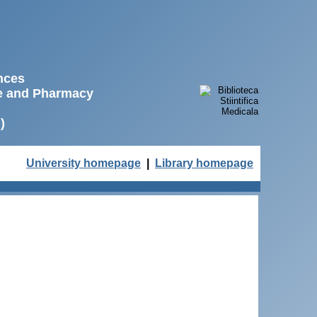
ences
ne and Pharmacy
)
University homepage
|
Library homepage