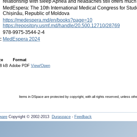
relationship with sleep Apnea and headaches still offers much
:
MedEspera: The 10th International Medical Congress for Stud
Chișinău, Republic of Moldova
:
https://medespera.md/en/books?page=10
https://repository.usmf.md/handle/20.500.12710/28769
:
978-9975-3544-2-4
:
MedEspera 2024
ze
Format
8 kB
Adobe PDF
View/Open
Items in DSpace are protected by copyright, with all rights reserved, unless oth
ware
Copyright © 2002-2013
Duraspace
-
Feedback