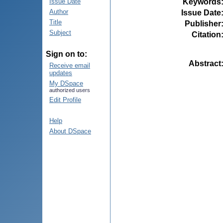
Keywords
Issue Date
Author
Issue Date
Title
Publisher
Subject
Citation
Sign on to:
Abstract
Receive email
updates
My DSpace
authorized users
Edit Profile
Help
About DSpace