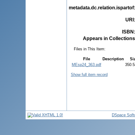
metadata.dc.relation.ispartof
URI
ISBN
Appears in Collections
Files in This Item:
File
Description
Si
MEsp24_363.pdf
350.5
Show full item record
DSpace Soft