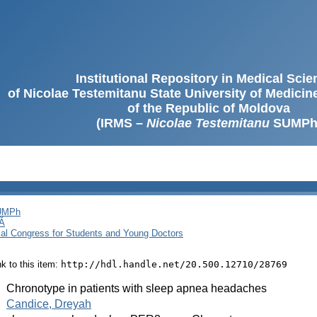
Institutional Repository in Medical Sci
of Nicolae Testemitanu State University of Medici
of the Republic of Moldova
(IRMS –
Nicolae Testemitanu
SUMPh
SUMPh
Ă
cal Congress for Students and Young Doctors
ink to this item:
http://hdl.handle.net/20.500.12710/28769
:
Chronotype in patients with sleep apnea headaches
:
Candice, Dreyah