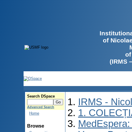
Institutio
of Nicola
of
(IRMS 
Search DSpace
IRMS - Nico
Advanced Search
1. COLECȚ
Home
MedEspera: I
Browse