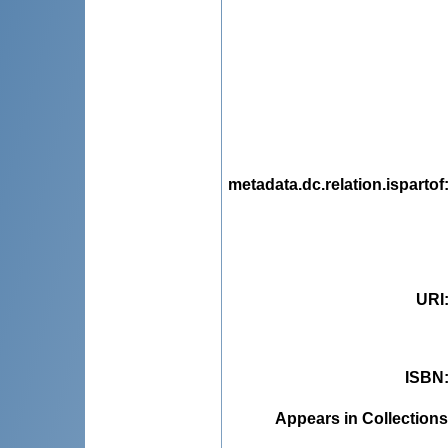
metadata.dc.relation.ispartof
URI
ISBN
Appears in Collections