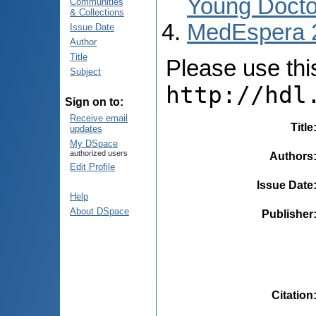
Young Docto
Communities
& Collections
MedEspera 
Issue Date
Author
Title
Please use this 
Subject
http://hdl
Sign on to:
Receive email
Title
updates
My DSpace
authorized users
Authors
Edit Profile
Issue Date
Help
About DSpace
Publisher
Citation