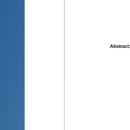
Abstract