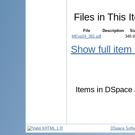
Files in This I
File
Description
Si
MEsp24_382.pdf
348.9
Show full item
Items in DSpace a
DSpace Softw