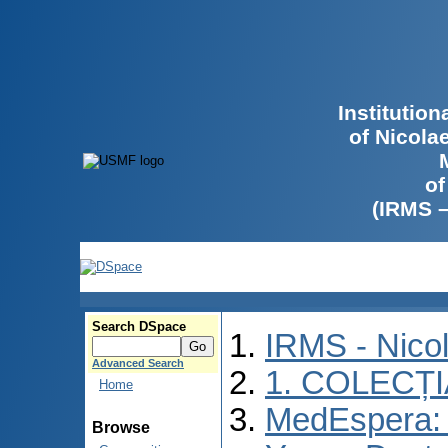
Institutio
of Nicola
of
(IRMS 
Search DSpace
IRMS - Nico
Advanced Search
1. COLECȚ
Home
MedEspera: I
Browse