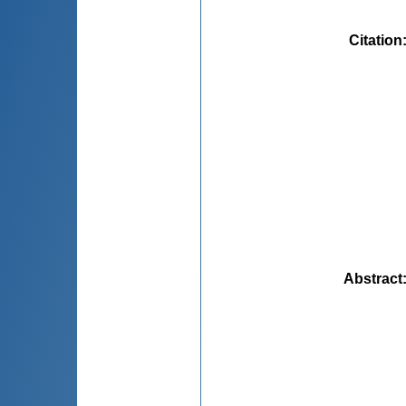
Citation
Abstract