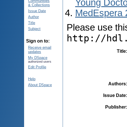
Young Docto
Communities
& Collections
MedEspera 
Issue Date
Author
Title
Please use this 
Subject
http://hdl
Sign on to:
Receive email
Title
updates
My DSpace
authorized users
Edit Profile
Help
Authors
About DSpace
Issue Date
Publisher