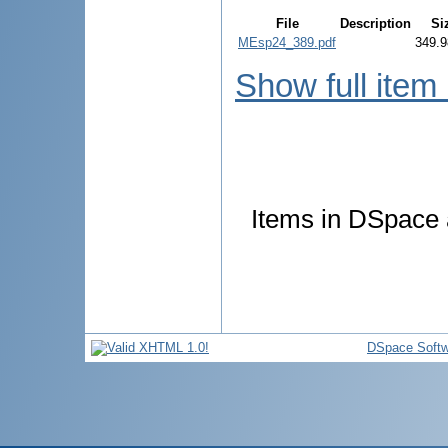
File
Description
Si
MEsp24_389.pdf
349.9
Show full item
Items in DSpace a
DSpace Softw