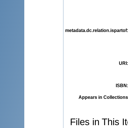
metadata.dc.relation.ispartof
URI
ISBN
Appears in Collections
Files in This I