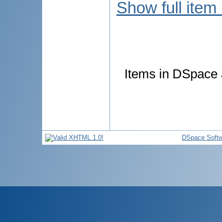
Show full item
Items in DSpace a
DSpace Softw