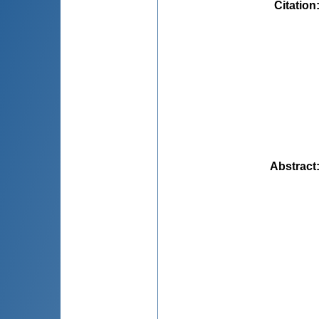
Citation
Abstract