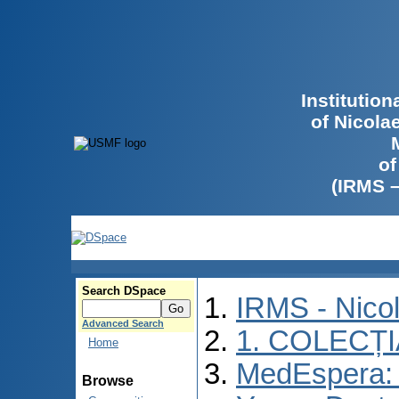
Institutio
of Nicola
of
(IRMS 
Search DSpace
IRMS - Nico
Advanced Search
1. COLECȚ
Home
MedEspera: I
Browse