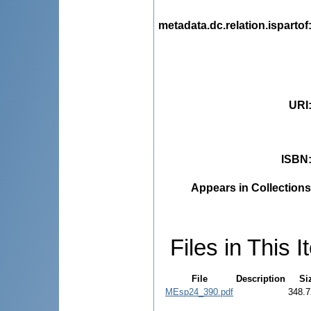
metadata.dc.relation.ispartof
URI
ISBN
Appears in Collections
Files in This I
File
Description
Si
MEsp24_390.pdf
348.7