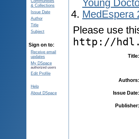
Young Docto
Communities
& Collections
MedEspera 
Issue Date
Author
Title
Please use this 
Subject
http://hdl
Sign on to:
Receive email
Title
updates
My DSpace
authorized users
Edit Profile
Authors
Help
Issue Date
About DSpace
Publisher