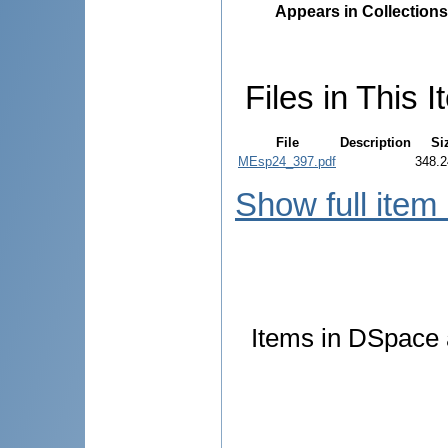
Appears in Collections
Files in This I
File
Description
Si
MEsp24_397.pdf
348.2
Show full item
Items in DSpace a