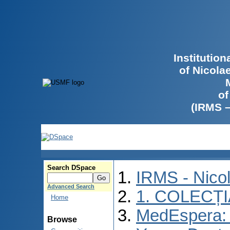
Institutio
of Nicola
of
(IRMS 
Search DSpace
IRMS - Nico
Advanced Search
1. COLECȚ
Home
MedEspera: I
Browse