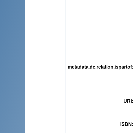
metadata.dc.relation.ispartof
URI
ISBN