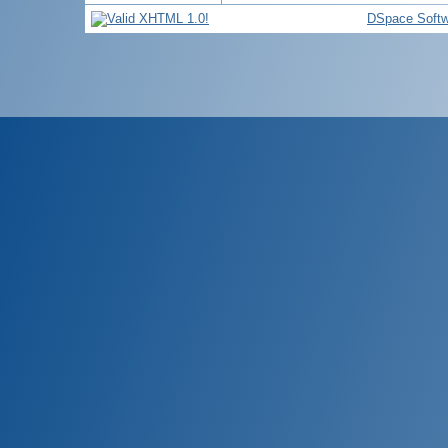
DSpace Softw