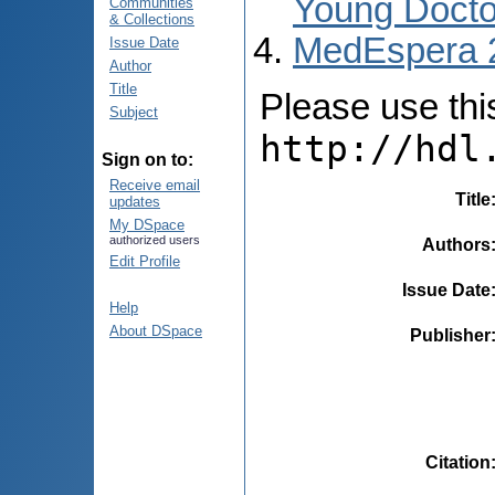
Young Docto
Communities
& Collections
MedEspera 
Issue Date
Author
Title
Please use this 
Subject
http://hdl
Sign on to:
Receive email
Title
updates
My DSpace
authorized users
Authors
Edit Profile
Issue Date
Help
About DSpace
Publisher
Citation