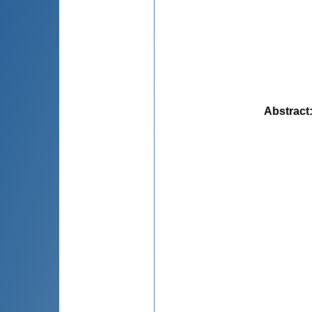
Abstract