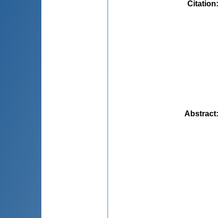
Citation
Abstract