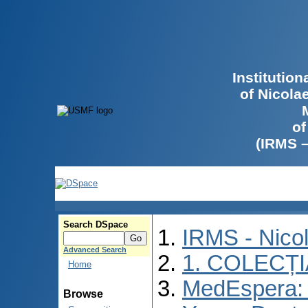
Institutio
of Nicola
of
(IRMS 
Search DSpace
IRMS - Nico
Advanced Search
1. COLECȚ
Home
MedEspera: I
Browse