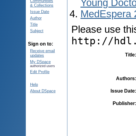
Young Docto
Communities
& Collections
MedEspera 
Issue Date
Author
Title
Please use this 
Subject
http://hdl
Sign on to:
Receive email
Title
updates
My DSpace
authorized users
Edit Profile
Authors
Help
Issue Date
About DSpace
Publisher