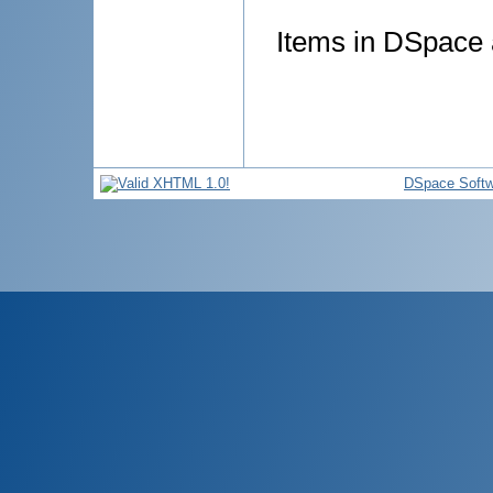
Items in DSpace a
DSpace Softw