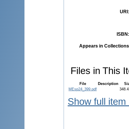
URI
ISBN
Appears in Collections
Files in This I
File
Description
Si
MEsp24_399.pdf
348.4
Show full item