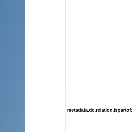
metadata.dc.relation.ispartof