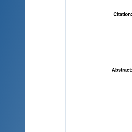
Citation
Abstract