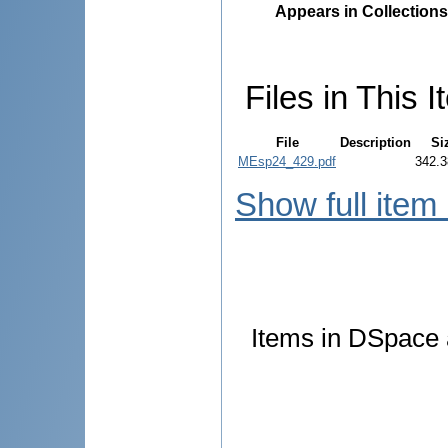
Appears in Collections
Files in This I
File
Description
Si
MEsp24_429.pdf
342.3
Show full item
Items in DSpace a