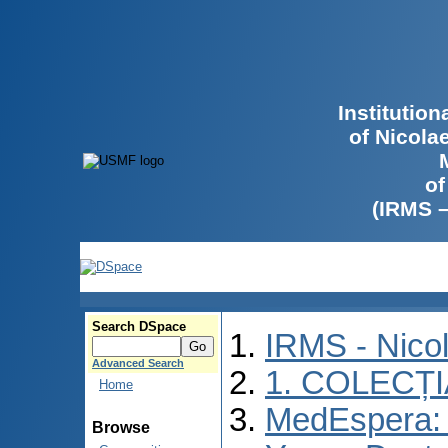
Institutio
of Nicola
of
(IRMS 
Search DSpace
IRMS - Nico
Advanced Search
1. COLECȚ
Home
MedEspera: I
Browse