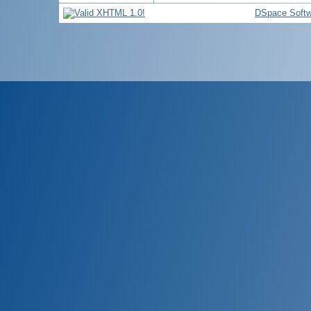
DSpace Softw