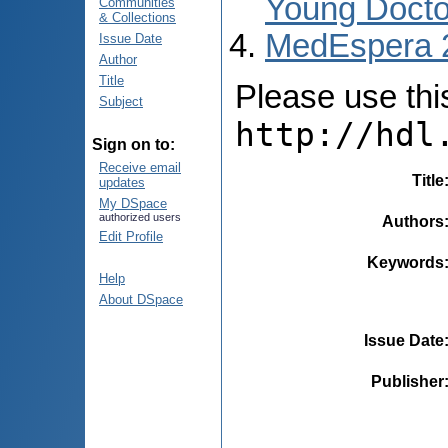
Young Docto
Communities
& Collections
MedEspera 
Issue Date
Author
Title
Please use this 
Subject
http://hdl
Sign on to:
Receive email
Title
updates
My DSpace
authorized users
Authors
Edit Profile
Keywords
Help
About DSpace
Issue Date
Publisher