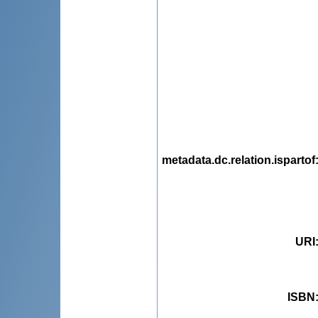
metadata.dc.relation.ispartof
URI
ISBN