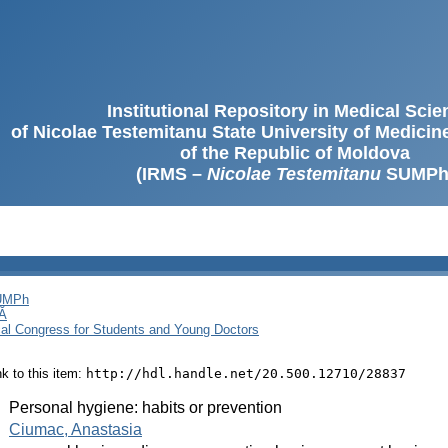
Institutional Repository in Medical Sci
of Nicolae Testemitanu State University of Medici
of the Republic of Moldova
(IRMS –
Nicolae Testemitanu
SUMPh
SUMPh
Ă
cal Congress for Students and Young Doctors
ink to this item:
http://hdl.handle.net/20.500.12710/28837
:
Personal hygiene: habits or prevention
:
Ciumac, Anastasia