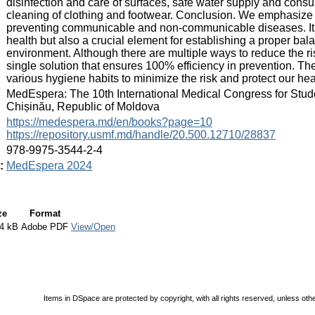
disinfection and care of surfaces, safe water supply and cons
cleaning of clothing and footwear. Conclusion. We emphasize 
preventing communicable and non-communicable diseases. It is
health but also a crucial element for establishing a proper ba
environment. Although there are multiple ways to reduce the ris
single solution that ensures 100% efficiency in prevention. The
various hygiene habits to minimize the risk and protect our hea
:
MedEspera: The 10th International Medical Congress for Stud
Chișinău, Republic of Moldova
:
https://medespera.md/en/books?page=10
https://repository.usmf.md/handle/20.500.12710/28837
:
978-9975-3544-2-4
:
MedEspera 2024
ze
Format
4 kB
Adobe PDF
View/Open
Items in DSpace are protected by copyright, with all rights reserved, unless oth