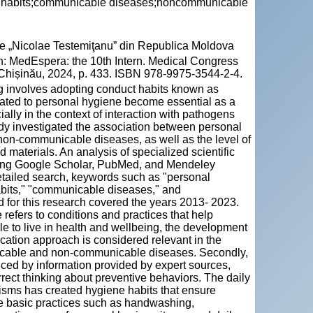
ne habits;communicable diseases;noncommunicable
cie „Nicolae Testemiţanu” din Republica Moldova
n: MedEspera: the 10th Intern. Medical Congress
. Chișinău, 2024, p. 433. ISBN 978-9975-3544-2-4.
ing involves adopting conduct habits known as
lated to personal hygiene become essential as a
ally in the context of interaction with pathogens
tudy investigated the association between personal
on-communicable diseases, as well as the level of
 materials. An analysis of specialized scientific
ing Google Scholar, PubMed, and Mendeley
etailed search, keywords such as "personal
abits," "communicable diseases," and
for this research covered the years 2013- 2023.
refers to conditions and practices that help
e to live in health and wellbeing, the development
nication approach is considered relevant in the
nicable and non-communicable diseases. Secondly,
ced by information provided by expert sources,
orrect thinking about preventive behaviors. The daily
anisms has created hygiene habits that ensure
e basic practices such as handwashing,