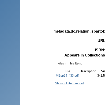
metadata.dc.relation.ispartof
URI
ISBN
Appears in Collections
Files in This Item:
File
Description
Si
MEsp24_433.pdf
342.5
Show full item record