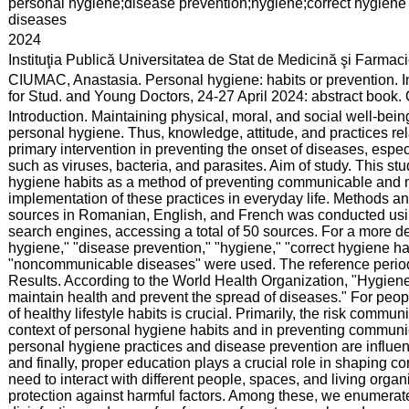
:
personal hygiene;disease prevention;hygiene;correct hygie
diseases
:
2024
:
Instituţia Publică Universitatea de Stat de Medicină şi Farma
:
CIUMAC, Anastasia. Personal hygiene: habits or prevention. I
for Stud. and Young Doctors, 24-27 April 2024: abstract book
:
Introduction. Maintaining physical, moral, and social well-be
personal hygiene. Thus, knowledge, attitude, and practices re
primary intervention in preventing the onset of diseases, especi
such as viruses, bacteria, and parasites. Aim of study. This s
hygiene habits as a method of preventing communicable and n
implementation of these practices in everyday life. Methods and
sources in Romanian, English, and French was conducted us
search engines, accessing a total of 50 sources. For a more d
hygiene," "disease prevention," "hygiene," "correct hygiene h
"noncommunicable diseases" were used. The reference period 
Results. According to the World Health Organization, "Hygiene 
maintain health and prevent the spread of diseases." For peopl
of healthy lifestyle habits is crucial. Primarily, the risk commu
context of personal hygiene habits and in preventing commu
personal hygiene practices and disease prevention are influen
and finally, proper education plays a crucial role in shaping c
need to interact with different people, spaces, and living org
protection against harmful factors. Among these, we enumerat