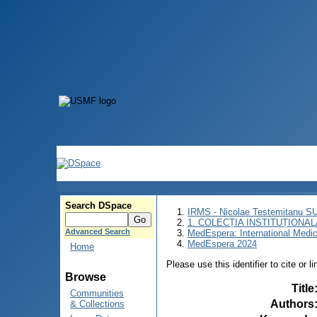
Search DSpace
IRMS - Nicolae Testemitanu 
1. COLECȚIA INSTITUȚIONAL
Advanced Search
MedEspera: International Medi
MedEspera 2024
Home
Please use this identifier to cite or l
Browse
Title
Communities
Authors
& Collections