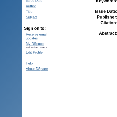
Keywords
Issue Date
Author
Issue Date
Title
Publisher
Subject
Citation
Sign on to:
Abstract
Receive email
updates
My DSpace
authorized users
Edit Profile
Help
About DSpace