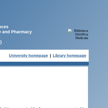
ences
ne and Pharmacy
)
University homepage
|
Library homepage