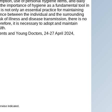
umption, use of personal hygiene items, and daily
the importance of hygiene as a fundamental tool in
 not only an essential practice for maintaining
lance between the individual and the surrounding
k of illness and disease transmission, there is no
refore, it is necessary to adopt and maintain
lth.
ents and Young Doctors, 24-27 April 2024,
erwise indicated.