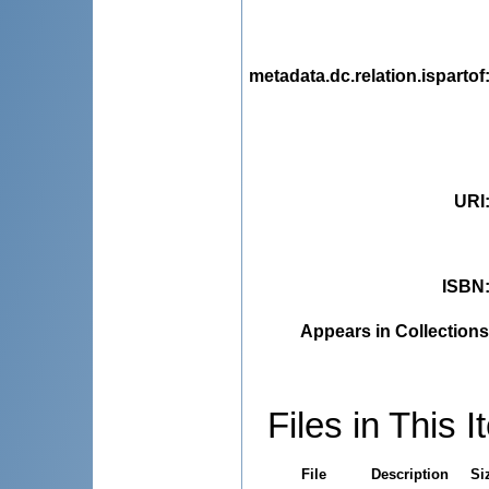
metadata.dc.relation.ispartof
URI
ISBN
Appears in Collections
Files in This I
File
Description
Si