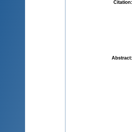
Citation
Abstract