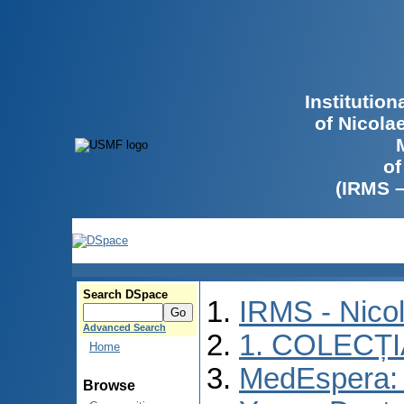
Institutio
of Nicola
of
(IRMS 
Search DSpace
IRMS - Nico
Advanced Search
1. COLECȚ
Home
MedEspera: I
Browse