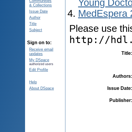
Young Docto
Communities
& Collections
MedEspera 
Issue Date
Author
Title
Please use this 
Subject
http://hdl
Sign on to:
Receive email
Title
updates
My DSpace
authorized users
Edit Profile
Authors
Help
Issue Date
About DSpace
Publisher