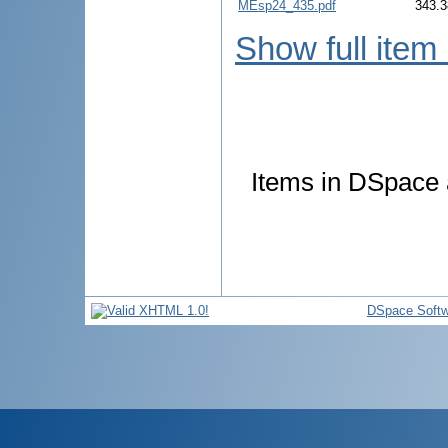
MEsp24_435.pdf
343.3
Show full item
Items in DSpace a
DSpace Softw