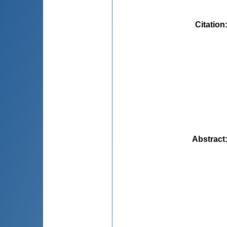
Citation
Abstract