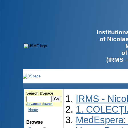
Institutio
of Nicola
of
(IRMS 
Search DSpace
IRMS - Nico
Advanced Search
1. COLECȚ
Home
MedEspera: I
Browse