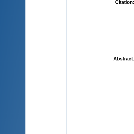
Citation
Abstract