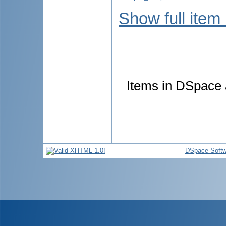
Show full item
Items in DSpace a
DSpace Softw