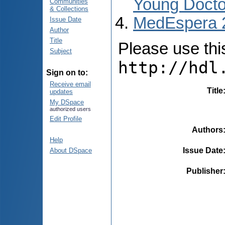
Young Docto
Communities
& Collections
MedEspera 
Issue Date
Author
Title
Please use this 
Subject
http://hdl
Sign on to:
Receive email
Title
updates
My DSpace
authorized users
Edit Profile
Authors
Help
Issue Date
About DSpace
Publisher