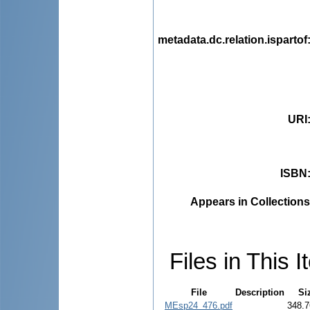
metadata.dc.relation.ispartof
URI
ISBN
Appears in Collections
Files in This I
File
Description
Si
MEsp24_476.pdf
348.7