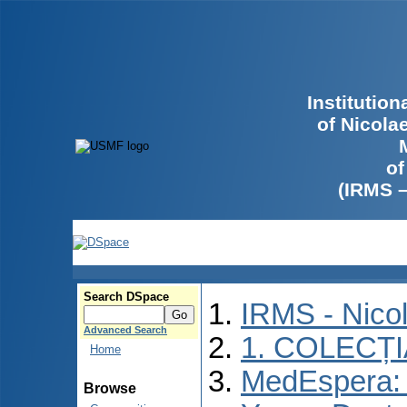
Institutio
of Nicola
of
(IRMS 
Search DSpace
IRMS - Nico
Advanced Search
1. COLECȚ
Home
MedEspera: I
Browse