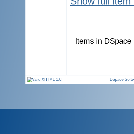
Show full item
Items in DSpace a
DSpace Softw