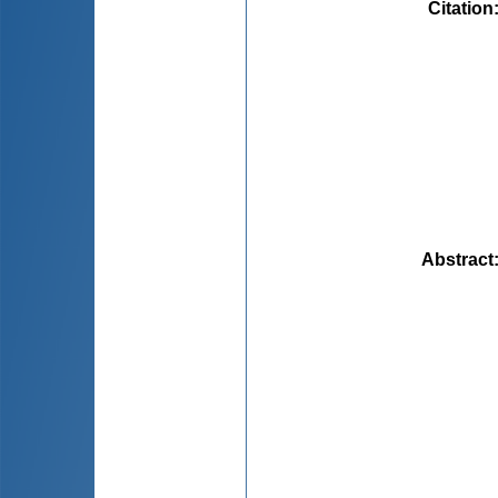
Citation
Abstract