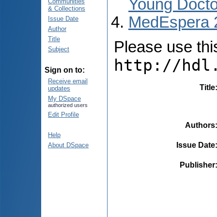
Young Docto
Communities
& Collections
MedEspera 
Issue Date
Author
Title
Please use this 
Subject
http://hdl
Sign on to:
Receive email
Title
updates
My DSpace
authorized users
Edit Profile
Authors
Help
Issue Date
About DSpace
Publisher