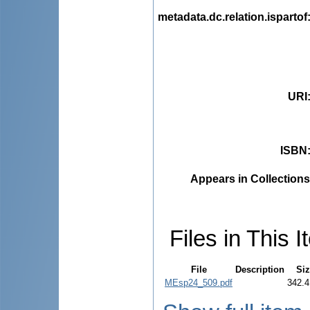
metadata.dc.relation.ispartof
URI
ISBN
Appears in Collections
Files in This I
File
Description
Siz
MEsp24_509.pdf
342.4