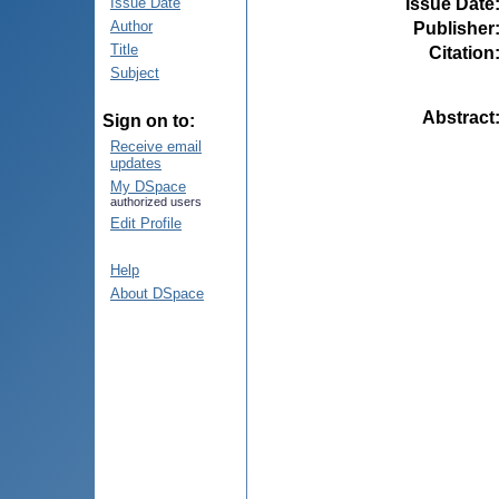
Issue Date
Issue Date
Author
Publisher
Title
Citation
Subject
Abstract
Sign on to:
Receive email
updates
My DSpace
authorized users
Edit Profile
Help
About DSpace