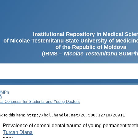
Institutional Repository in Medical Sci
of Nicolae Testemitanu State University of Medici
of the Republic of Moldova
(IRMS –
Nicolae Testemitanu
SUMPh
SUMPh
Ă
cal Congress for Students and Young Doctors
ink to this item:
http://hdl.handle.net/20.500.12710/28911
:
Prevalence of coronal dental trauma of young permanent teeth 
:
Țurcan Diana