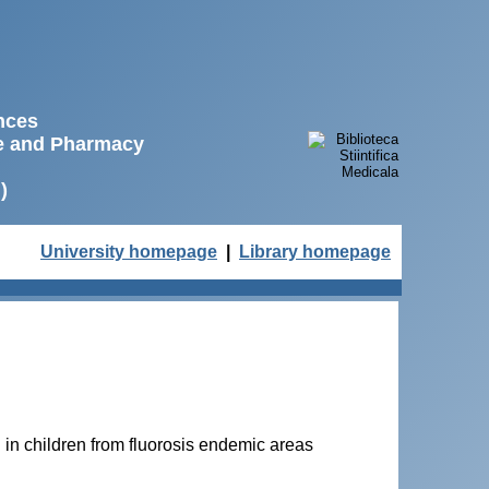
ences
ne and Pharmacy
)
University homepage
|
Library homepage
in children from fluorosis endemic areas