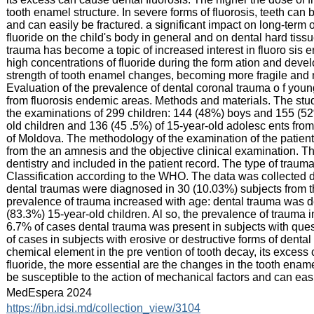
tooth enamel structure. In severe forms of fluorosis, teeth can 
and can easily be fractured. a significant impact on long-term 
fluoride on the child's body in general and on dental hard tissu
trauma has become a topic of increased interest in fluoro sis
high concentrations of fluoride during the form ation and devel
strength of tooth enamel changes, becoming more fragile and mo
Evaluation of the prevalence of dental coronal trauma o f you
from fluorosis endemic areas. Methods and materials. The study
the examinations of 299 children: 144 (48%) boys and 155 (52
old children and 136 (45 .5%) of 15-year-old adolesc ents from
of Moldova. The methodology of the examination of the patient
from the an amnesis and the objective clinical examination. Th
dentistry and included in the patient record. The type of tra
Classification according to the WHO. The data was collected 
dental traumas were diagnosed in 30 (10.03%) subjects from t
prevalence of trauma increased with age: dental trauma was de
(83.3%) 15-year-old children. Al so, the prevalence of trauma in
6.7% of cases dental trauma was present in subjects with quest
of cases in subjects with erosive or destructive forms of dental
chemical element in the pre vention of tooth decay, its excess 
fluoride, the more essential are the changes in the tooth enamel
be susceptible to the action of mechanical factors and can easi
:
MedEspera 2024
:
https://ibn.idsi.md/collection_view/3104