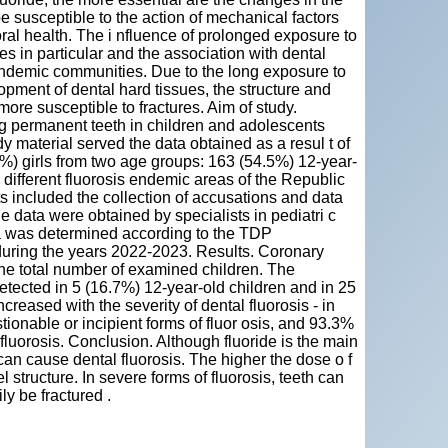
be susceptible to the action of mechanical factors
oral health. The i nfluence of prolonged exposure to
es in particular and the association with dental
 endemic communities. Due to the long exposure to
opment of dental hard tissues, the structure and
re susceptible to fractures. Aim of study.
ng permanent teeth in children and adolescents
 material served the data obtained as a resul t of
%) girls from two age groups: 163 (54.5%) 12-year-
 different fluorosis endemic areas of the Republic
s included the collection of accusations and data
e data were obtained by specialists in pediatri c
uma was determined according to the TDP
during the years 2022-2023. Results. Coronary
he total number of examined children. The
tected in 5 (16.7%) 12-year-old children and in 25
creased with the severity of dental fluorosis - in
ionable or incipient forms of fluor osis, and 93.3%
 fluorosis. Conclusion. Although fluoride is the main
can cause dental fluorosis. The higher the dose o f
 structure. In severe forms of fluorosis, teeth can
ly be fractured .