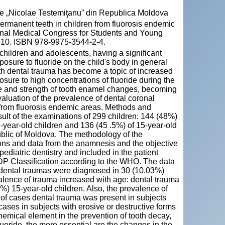
cie „Nicolae Testemiţanu” din Republica Moldova
ermanent teeth in children from fluorosis endemic
ional Medical Congress for Students and Young
 510. ISBN 978-9975-3544-2-4.
hildren and adolescents, having a significant
osure to fluoride on the child's body in general
ith dental trauma has become a topic of increased
sure to high concentrations of fluoride during the
re and strength of tooth enamel changes, becoming
valuation of the prevalence of dental coronal
 from fluorosis endemic areas. Methods and
sult of the examinations of 299 children: 144 (48%)
year-old children and 136 (45 .5%) of 15-year-old
ublic of Moldova. The methodology of the
ions and data from the anamnesis and the objective
ediatric dentistry and included in the patient
DP Classification according to the WHO. The data
 dental traumas were diagnosed in 30 (10.03%)
alence of trauma increased with age: dental trauma
%) 15-year-old children. Also, the prevalence of
% of cases dental trauma was present in subjects
 cases in subjects with erosive or destructive forms
chemical element in the prevention of tooth decay,
luoride, the more essential are the changes in the