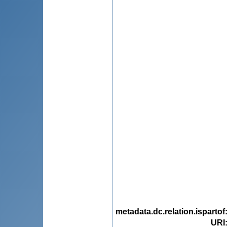
metadata.dc.relation.ispartof
URI