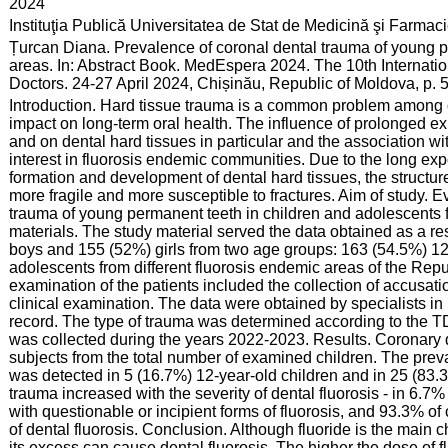
:
2024
:
Instituţia Publică Universitatea de Stat de Medicină şi Farma
:
Țurcan Diana. Prevalence of coronal dental trauma of young p
areas. In: Abstract Book. MedEspera 2024. The 10th Internat
Doctors. 24-27 April 2024, Chișinău, Republic of Moldova, p.
:
Introduction. Hard tissue trauma is a common problem among c
impact on long-term oral health. The influence of prolonged exp
and on dental hard tissues in particular and the association w
interest in fluorosis endemic communities. Due to the long expo
formation and development of dental hard tissues, the structu
more fragile and more susceptible to fractures. Aim of study. E
trauma of young permanent teeth in children and adolescents
materials. The study material served the data obtained as a re
boys and 155 (52%) girls from two age groups: 163 (54.5%) 12-
adolescents from different fluorosis endemic areas of the Rep
examination of the patients included the collection of accusat
clinical examination. The data were obtained by specialists in p
record. The type of trauma was determined according to the T
was collected during the years 2022-2023. Results. Coronary
subjects from the total number of examined children. The prev
was detected in 5 (16.7%) 12-year-old children and in 25 (83.3
trauma increased with the severity of dental fluorosis - in 6.7
with questionable or incipient forms of fluorosis, and 93.3% of
of dental fluorosis. Conclusion. Although fluoride is the main 
its excess can cause dental fluorosis. The higher the dose of f