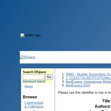
Search DSpace
IRMS - Nicolae Testemitanu 
1. COLECȚIA INSTITUȚIONAL
Advanced Search
MedEspera: International Medi
MedEspera 2024
Home
Please use this identifier to cite or l
Browse
Title
Communities
Authors
& Collections