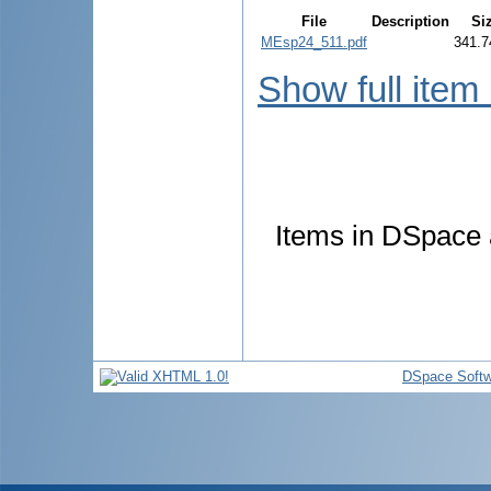
File
Description
Si
MEsp24_511.pdf
341.7
Show full item
Items in DSpace a
DSpace Softw