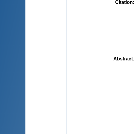
Citation
Abstract