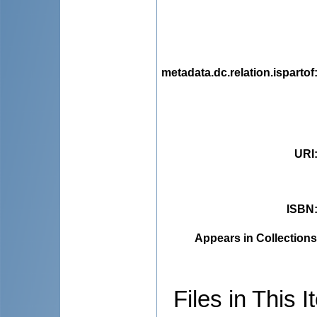
metadata.dc.relation.ispartof
URI
ISBN
Appears in Collections
Files in This I