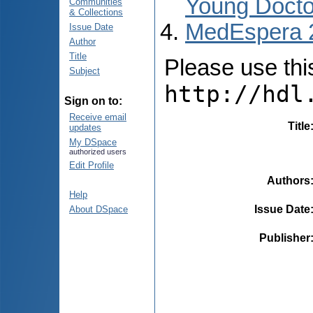
Young Docto
Communities
& Collections
MedEspera 
Issue Date
Author
Title
Please use this 
Subject
http://hdl
Sign on to:
Receive email
Title
updates
My DSpace
authorized users
Edit Profile
Authors
Help
Issue Date
About DSpace
Publisher