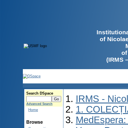
Institutio
of Nicola
of
(IRMS 
Search DSpace
IRMS - Nico
Advanced Search
1. COLECȚ
Home
MedEspera: I
Browse