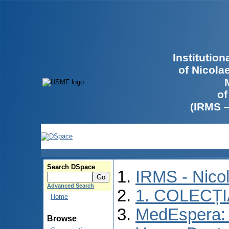
Institutio
of Nicola
of
(IRMS 
Search DSpace
IRMS - Nico
Advanced Search
1. COLECȚ
Home
MedEspera: I
Browse