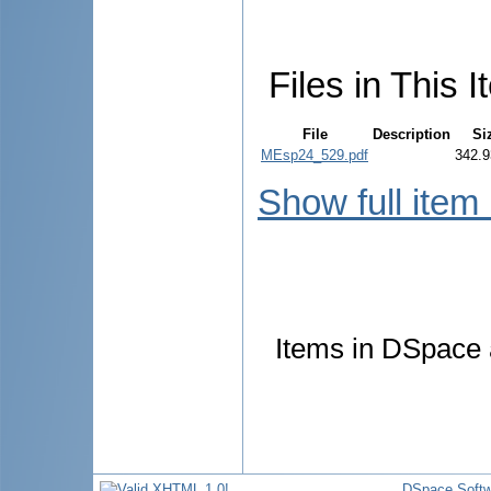
Files in This I
File
Description
Si
MEsp24_529.pdf
342.9
Show full item
Items in DSpace a
DSpace Softw