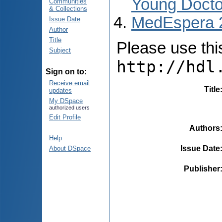
Young Docto
Communities
& Collections
MedEspera 
Issue Date
Author
Title
Please use this 
Subject
http://hdl
Sign on to:
Receive email
Title
updates
My DSpace
authorized users
Edit Profile
Authors
Help
Issue Date
About DSpace
Publisher