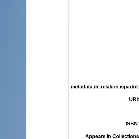
metadata.dc.relation.ispartof
URI
ISBN
Appears in Collections