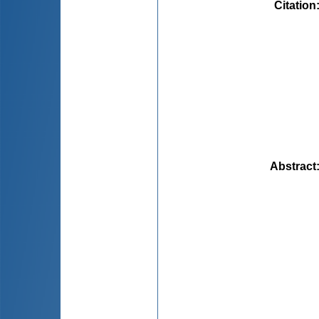
Citation
Abstract