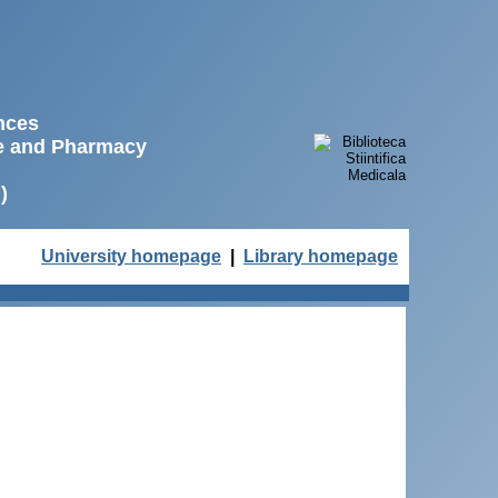
ences
ne and Pharmacy
)
University homepage
|
Library homepage