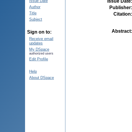
Issue Date
Issue Date
Author
Publisher
Title
Citation
Subject
Abstract
Sign on to:
Receive email
updates
My DSpace
authorized users
Edit Profile
Help
About DSpace