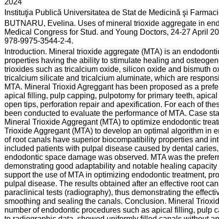
:
2024
:
Instituţia Publică Universitatea de Stat de Medicină şi Farma
:
BUTNARU, Evelina. Uses of mineral trioxide aggregate in endo
Medical Congress for Stud. and Young Doctors, 24-27 April 20
978-9975-3544-2-4.
:
Introduction. Mineral trioxide aggregate (MTA) is an endodont
properties having the ability to stimulate healing and osteogen
trioxides such as tricalcium oxide, silicon oxide and bismuth o
tricalcium silicate and tricalcium aluminate, which are respons
MTA. Mineral Trioxid Agreggant has been proposed as a preferr
apical filling, pulp capping, pulpotomy for primary teeth, apical
open tips, perforation repair and apexification. For each of th
been conducted to evaluate the performance of MTA. Case stat
Mineral Trioxide Aggregant (MTA) to optimize endodontic treat
Trioxide Aggregant (MTA) to develop an optimal algorithm in en
of root canals have superior biocompatibility properties and int
included patients with pulpal disease caused by dental caries, 
endodontic space damage was observed. MTA was the preferre
demonstrating good adaptability and notable healing capacity i
support the use of MTA in optimizing endodontic treatment, prov
pulpal disease. The results obtained after an effective root ca
paraclinical tests (radiography), thus demonstrating the effect
smoothing and sealing the canals. Conclusion. Mineral Trioxi
number of endodontic procedures such as apical filling, pulp 
to radiographic data, showed uniformly filled canals without an