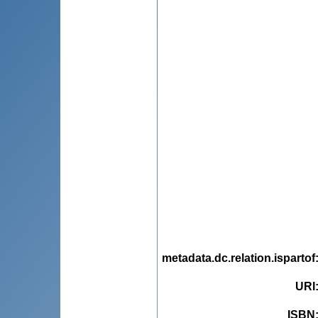
metadata.dc.relation.ispartof
URI
ISBN