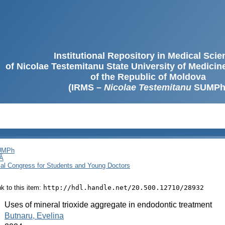
Institutional Repository in Medical Sci
of Nicolae Testemitanu State University of Medici
of the Republic of Moldova
(IRMS –
Nicolae Testemitanu
SUMPh
SUMPh
Ă
cal Congress for Students and Young Doctors
ink to this item:
http://hdl.handle.net/20.500.12710/28932
:
Uses of mineral trioxide aggregate in endodontic treatment
:
Butnaru, Evelina