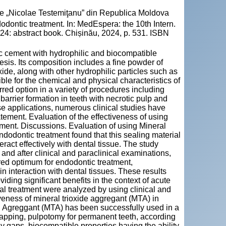
cie „Nicolae Testemiţanu” din Republica Moldova
dontic treatment. In: MedEspera: the 10th Intern.
24: abstract book. Chișinău, 2024, p. 531. ISBN
ic cement with hydrophilic and biocompatible
esis. Its composition includes a fine powder of
xide, along with other hydrophilic particles such as
ible for the chemical and physical characteristics of
ed option in a variety of procedures including
 barrier formation in teeth with necrotic pulp and
ese applications, numerous clinical studies have
ement. Evaluation of the effectiveness of using
ment. Discussions. Evaluation of using Mineral
dodontic treatment found that this sealing material
eract effectively with dental tissue. The study
and after clinical and paraclinical examinations,
d optimum for endodontic treatment,
n interaction with dental tissues. These results
iding significant benefits in the context of acute
nal treatment were analyzed by using clinical and
iveness of mineral trioxide aggregant (MTA) in
d Agreggant (MTA) has been successfully used in a
capping, pulpotomy for permanent teeth, according
y gaps. biocompatible properties having the ability