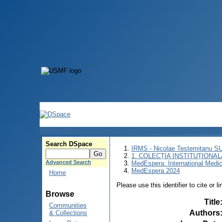
Search DSpace
IRMS - Nicolae Testemitanu 
1. COLECȚIA INSTITUȚIONAL
Advanced Search
MedEspera: International Medi
MedEspera 2024
Home
Please use this identifier to cite or l
Browse
Title
Communities
Authors
& Collections