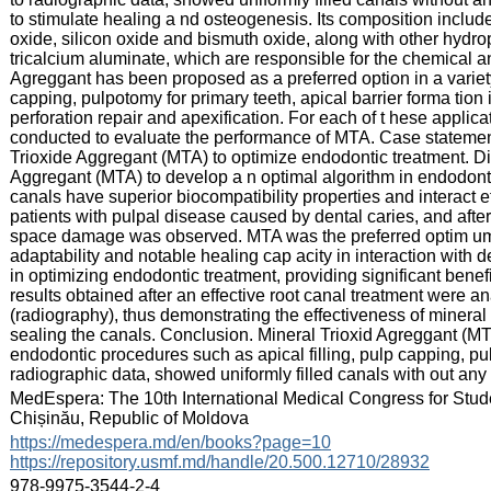
to stimulate healing a nd osteogenesis. Its composition include
oxide, silicon oxide and bismuth oxide, along with other hydroph
tricalcium aluminate, which are responsible for the chemical an
Agreggant has been proposed as a preferred option in a variety 
capping, pulpotomy for primary teeth, apical barrier forma tion 
perforation repair and apexification. For each of t hese applic
conducted to evaluate the performance of MTA. Case statement.
Trioxide Aggregant (MTA) to optimize endodontic treatment. Di
Aggregant (MTA) to develop a n optimal algorithm in endodontic 
canals have superior biocompatibility properties and interact ef
patients with pulpal disease caused by dental caries, and afte
space damage was observed. MTA was the preferred optim um 
adaptability and notable healing cap acity in interaction with 
in optimizing endodontic treatment, providing significant benefi
results obtained after an effective root canal treatment were an
(radiography), thus demonstrating the effectiveness of minera
sealing the canals. Conclusion. Mineral Trioxid Agreggant (M
endodontic procedures such as apical filling, pulp capping, pu
radiographic data, showed uniformly filled canals with out any
:
MedEspera: The 10th International Medical Congress for Stud
Chișinău, Republic of Moldova
:
https://medespera.md/en/books?page=10
https://repository.usmf.md/handle/20.500.12710/28932
:
978-9975-3544-2-4