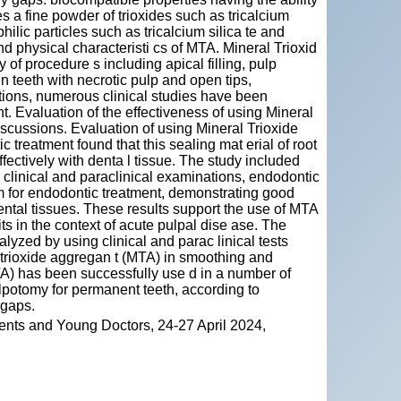
s a fine powder of trioxides such as tricalcium
ilic particles such as tricalcium silica te and
d physical characteristi cs of MTA. Mineral Trioxid
of procedure s including apical filling, pulp
in teeth with necrotic pulp and open tips,
ations, numerous clinical studies have been
 Evaluation of the effectiveness of using Mineral
scussions. Evaluation of using Mineral Trioxide
treatment found that this sealing mat erial of root
fectively with denta l tissue. The study included
r clinical and paraclinical examinations, endodontic
for endodontic treatment, demonstrating good
dental tissues. These results support the use of MTA
ts in the context of acute pulpal dise ase. The
alyzed by using clinical and parac linical tests
l trioxide aggregan t (MTA) in smoothing and
TA) has been successfully use d in a number of
lpotomy for permanent teeth, according to
 gaps.
ents and Young Doctors, 24-27 April 2024,