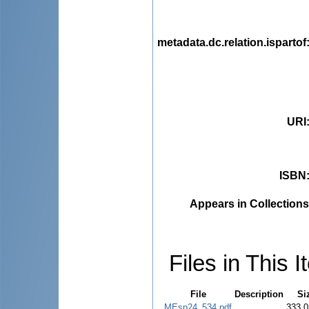
metadata.dc.relation.ispartof
URI
ISBN
Appears in Collections
Files in This I
File
Description
Si
MEsp24_534.pdf
333.0