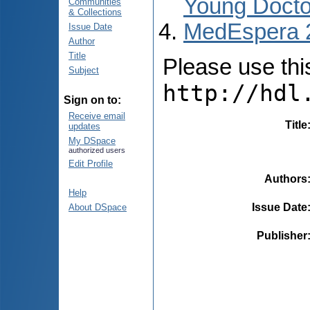
Young Docto
Communities
& Collections
MedEspera 
Issue Date
Author
Title
Please use this 
Subject
http://hdl
Sign on to:
Receive email
Title
updates
My DSpace
authorized users
Edit Profile
Authors
Help
Issue Date
About DSpace
Publisher