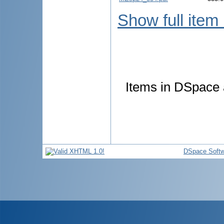
Show full item
Items in DSpace a
DSpace Softw