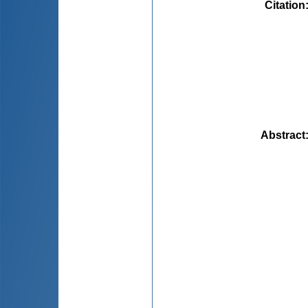
Citation
Abstract