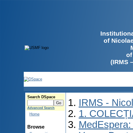
Institutio
of Nicola
of
(IRMS 
Search DSpace
IRMS - Nico
Advanced Search
1. COLECȚ
Home
MedEspera: I
Browse