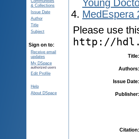
Young Docto
Communities
& Collections
MedEspera 
Issue Date
Author
Title
Please use this 
Subject
http://hdl
Sign on to:
Receive email
Title
updates
My DSpace
authorized users
Authors
Edit Profile
Issue Date
Help
About DSpace
Publisher
Citation