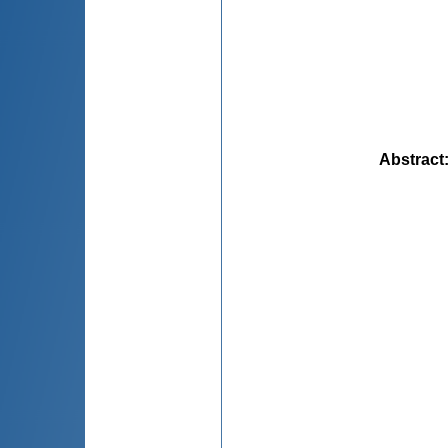
Abstract