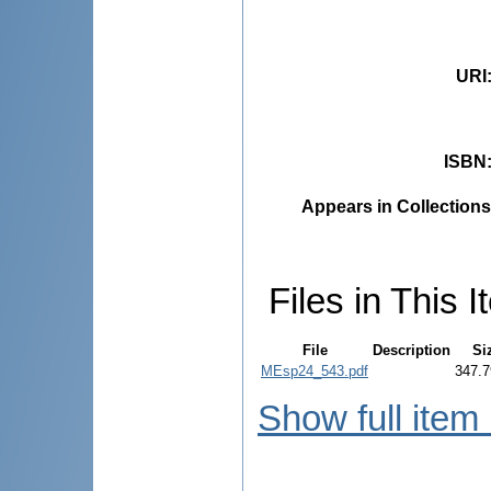
URI
ISBN
Appears in Collections
Files in This I
File
Description
Si
MEsp24_543.pdf
347.7
Show full item