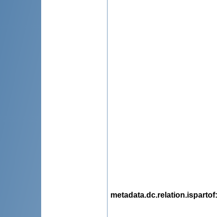
metadata.dc.relation.ispartof