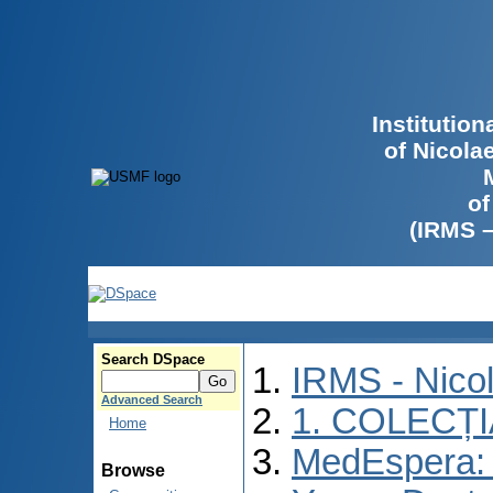
Institutio
of Nicola
of
(IRMS 
Search DSpace
IRMS - Nico
Advanced Search
1. COLECȚ
Home
MedEspera: I
Browse