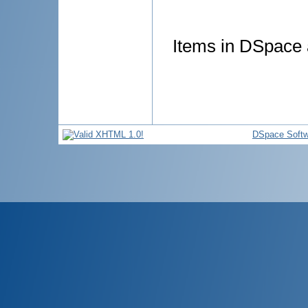
Items in DSpace a
DSpace Softw