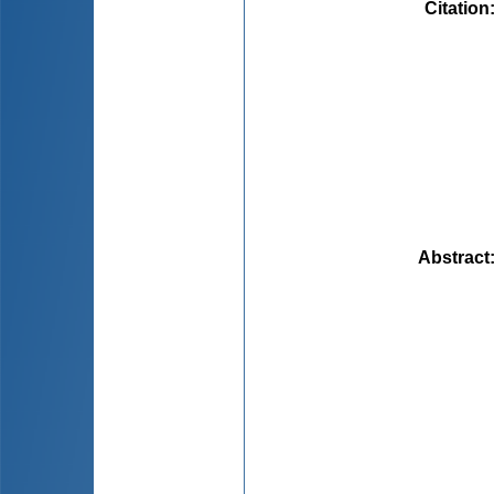
Citation
Abstract