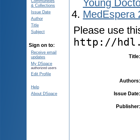
Young Docto
Communities
& Collections
MedEspera 
Issue Date
Author
Title
Please use this 
Subject
http://hdl
Sign on to:
Receive email
Title
updates
My DSpace
authorized users
Edit Profile
Authors
Help
Issue Date
About DSpace
Publisher