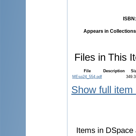
ISBN
Appears in Collections
Files in This I
File
Description
Si
MEsp24_554.pdf
349.3
Show full item
Items in DSpace a