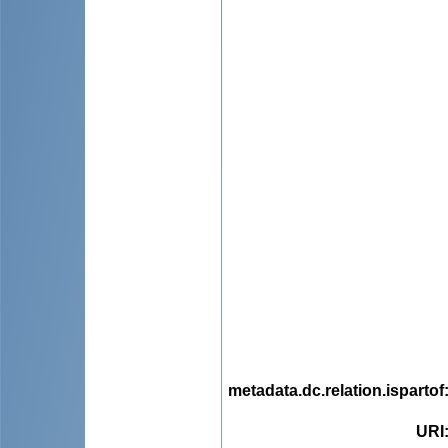
metadata.dc.relation.ispartof
URI