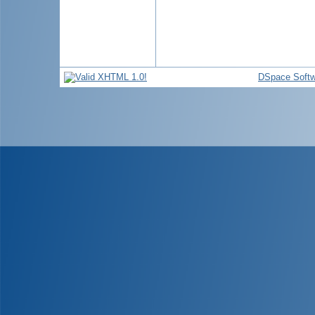
DSpace Softw