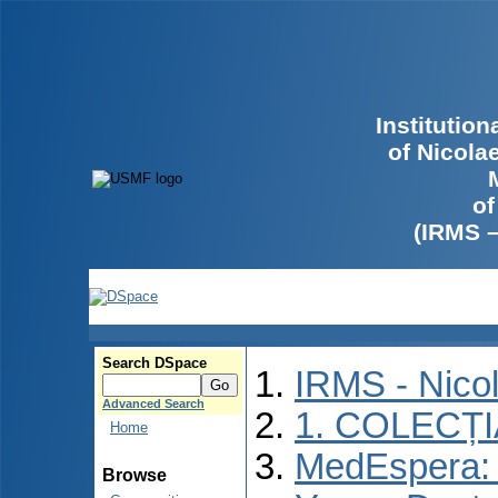
Institutio
of Nicola
of
(IRMS 
Search DSpace
IRMS - Nico
Advanced Search
1. COLECȚ
Home
MedEspera: I
Browse