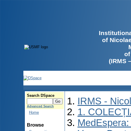
Institutio
of Nicola
of
(IRMS 
Search DSpace
IRMS - Nico
Advanced Search
1. COLECȚ
Home
MedEspera: I
Browse