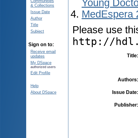
Young Docto
Communities
& Collections
MedEspera 
Issue Date
Author
Title
Please use this 
Subject
http://hdl
Sign on to:
Receive email
Title
updates
My DSpace
authorized users
Edit Profile
Authors
Help
Issue Date
About DSpace
Publisher