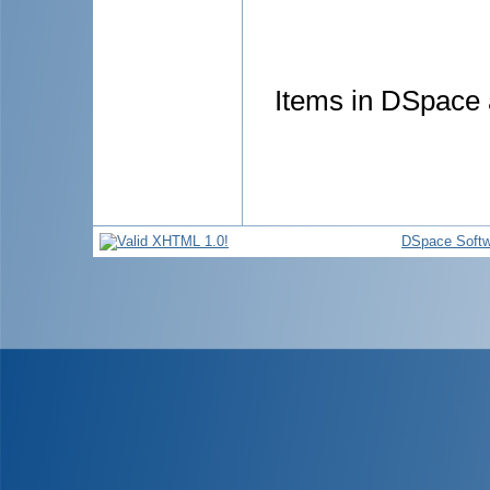
Items in DSpace a
DSpace Softw