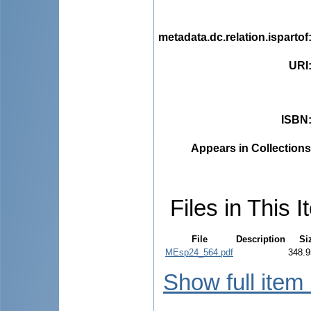
metadata.dc.relation.ispartof
URI
ISBN
Appears in Collections
Files in This I
File
Description
Si
MEsp24_564.pdf
348.9
Show full item