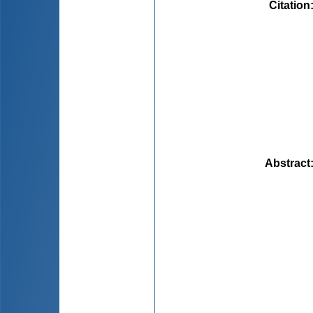
Citation
Abstract