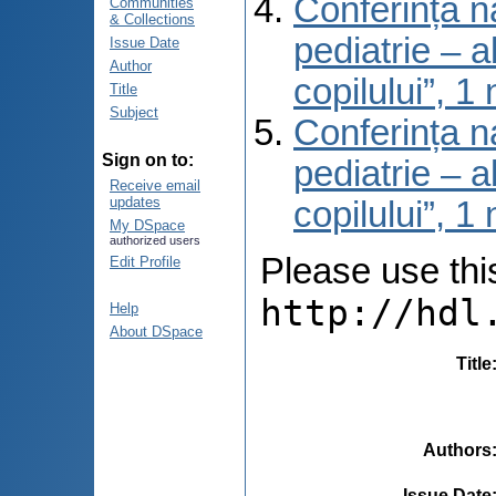
Conferința na
Communities
& Collections
pediatrie – a
Issue Date
Author
copilului”, 
Title
Subject
Conferința na
Sign on to:
pediatrie – a
Receive email
updates
copilului”, 
My DSpace
authorized users
Please use this 
Edit Profile
http://hdl
Help
About DSpace
Title
Authors
Issue Date