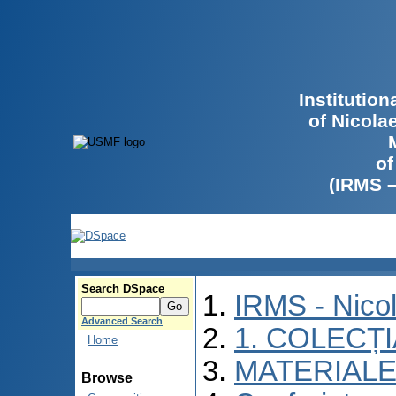
Institutio
of Nicola
of
(IRMS 
Search DSpace
IRMS - Nico
Advanced Search
1. COLECȚ
Home
MATERIALE
Browse