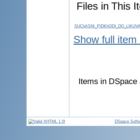
Files in This I
SUChASNI_PIDKhODI_DO_LIKUVAN
Show full item
Items in DSpace a
DSpace Softw