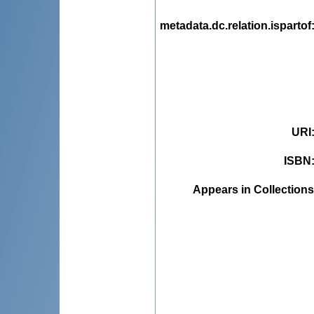
metadata.dc.relation.ispartof
URI
ISBN
Appears in Collections