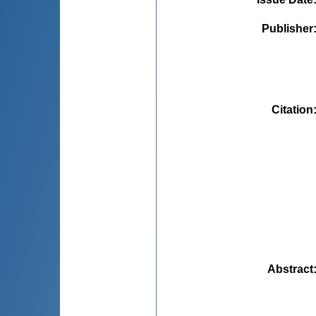
Publisher
Citation
Abstract