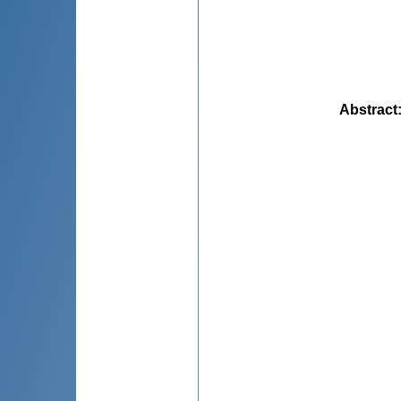
Abstract