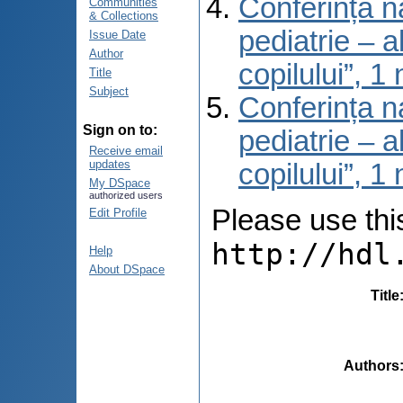
Conferința na
Communities
& Collections
pediatrie – a
Issue Date
Author
copilului”, 
Title
Subject
Conferința na
Sign on to:
pediatrie – a
Receive email
updates
copilului”, 
My DSpace
authorized users
Please use this 
Edit Profile
http://hdl
Help
About DSpace
Title
Authors