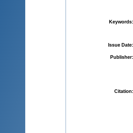
Keywords
Issue Date
Publisher
Citation