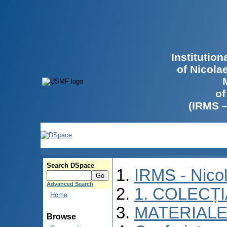
Institutio
of Nicola
of
(IRMS 
Search DSpace
IRMS - Nico
Advanced Search
1. COLECȚ
Home
MATERIALE
Browse