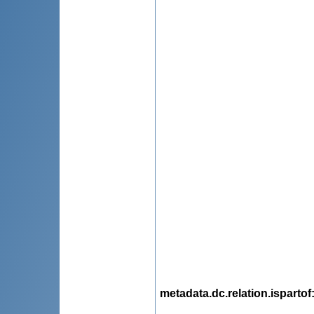
metadata.dc.relation.ispartof