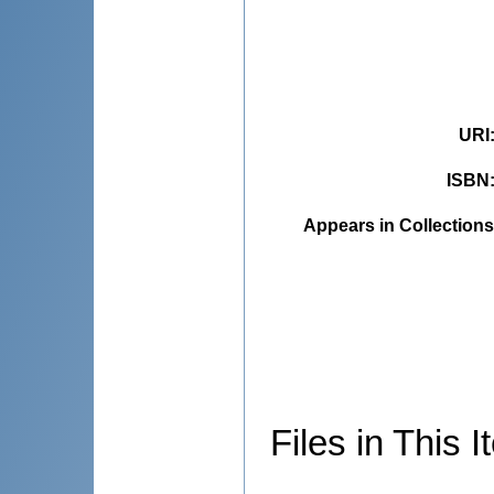
URI
ISBN
Appears in Collections
Files in This I