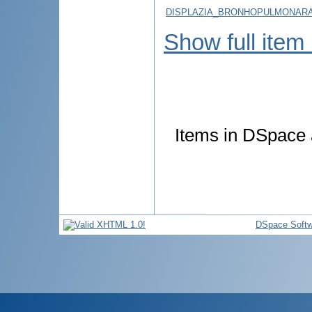
DISPLAZIA_BRONHOPULMONARA_
Show full item
Items in DSpace a
DSpace Softw