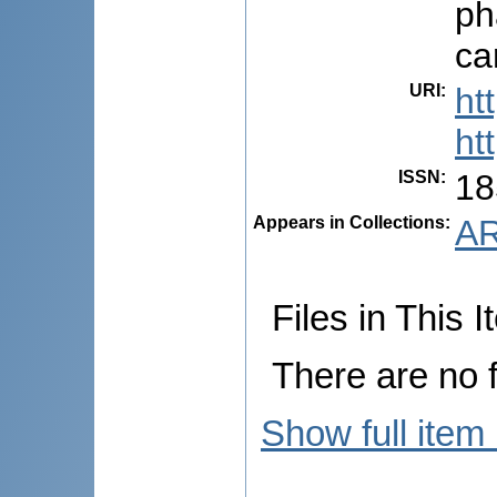
ph
ca
URI
:
ht
ht
ISSN
:
18
Appears in Collections:
AR
Files in This I
There are no f
Show full item