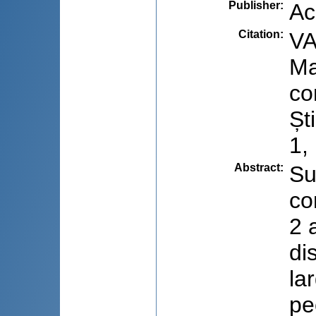
Publisher
:
Ac
Citation
:
VA
Ma
co
Șt
1,
Abstract
:
Su
co
2 
di
la
pe