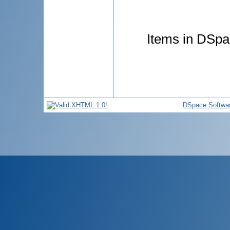
Items in DSpac
DSpace Softwa