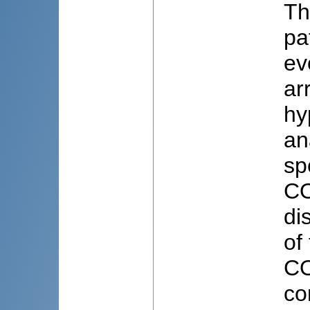
Th
pa
ev
ar
hy
an
sp
CO
di
of
CO
co