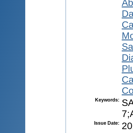
Ab
Da
Ca
Mo
Sa
Di
Pl
Ca
Co
Keywords
:
SA
7;
Issue Date
:
20