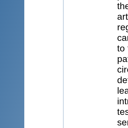
th
ar
re
ca
to
pa
ci
de
le
in
te
se