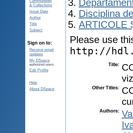
Departament
Communities
& Collections
Disciplina de
Issue Date
Author
ARTICOLE Ș
Title
Subject
Please use this 
Sign on to:
http://hdl
Receive email
updates
My DSpace
Title
:
CO
authorized users
Edit Profile
vi
Help
Other Titles
:
CO
About DSpace
cu
Authors
:
Va
Iv