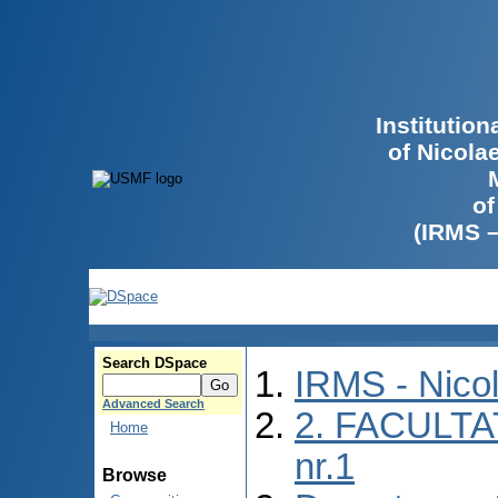
Institutio
of Nicola
of
(IRMS 
Search DSpace
IRMS - Nico
Advanced Search
2. FACULTA
Home
nr.1
Browse