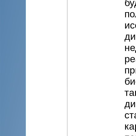
бу
по
ис
ди
не
ре
пр
би
та
ди
ст
ка