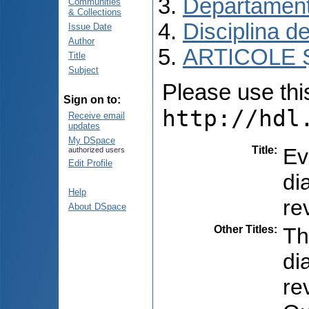
Departament
Communities
& Collections
Disciplina de
Issue Date
Author
ARTICOLE Ș
Title
Subject
Please use this 
Sign on to:
http://hdl
Receive email
updates
My DSpace
Title
:
Ev
authorized users
Edit Profile
di
Help
re
About DSpace
Other Titles
:
Th
di
re