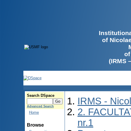
Institutio
of Nicola
of
(IRMS 
Search DSpace
IRMS - Nico
Advanced Search
2. FACULTA
Home
nr.1
Browse