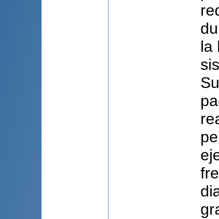
re
du
la
si
Su
pa
re
pe
ej
fr
di
gr