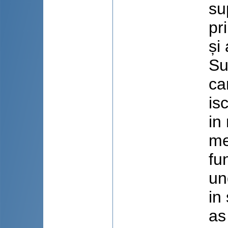
su
pr
și
Su
ca
is
in
me
fu
un
in
as