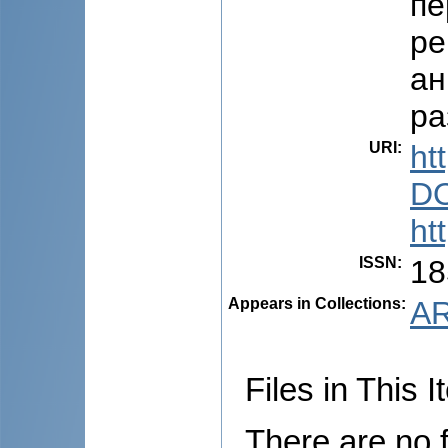
пе
ре
ан
ра
URI
:
ht
DO
ht
ISSN
:
18
Appears in Collections:
AR
Files in This I
There are no f