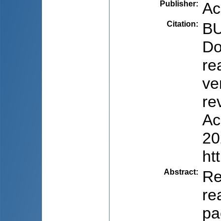
Publisher
:
Ac
Citation
:
BU
Do
re
ve
re
Ac
20
ht
Abstract
:
Re
re
pa