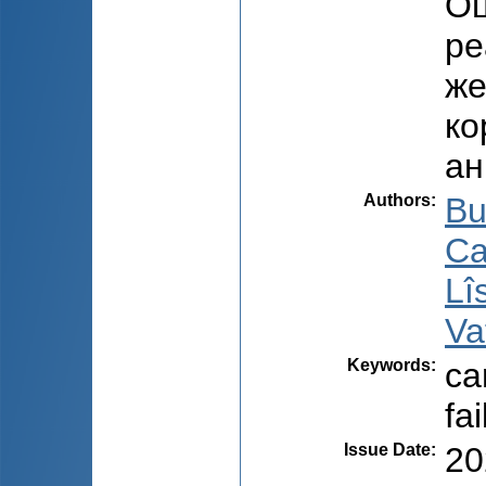
Оц
ре
же
ко
ан
Authors
:
Bu
Ca
Lî
Va
Keywords
:
ca
fai
Issue Date
:
20