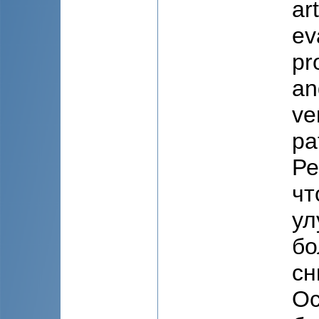
ar
ev
pr
an
ve
pa
Ре
чт
ул
бо
сн
Ос