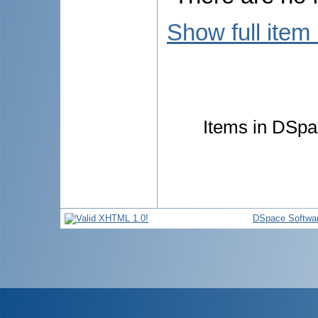
Show full item
Items in DSpac
DSpace Softwa