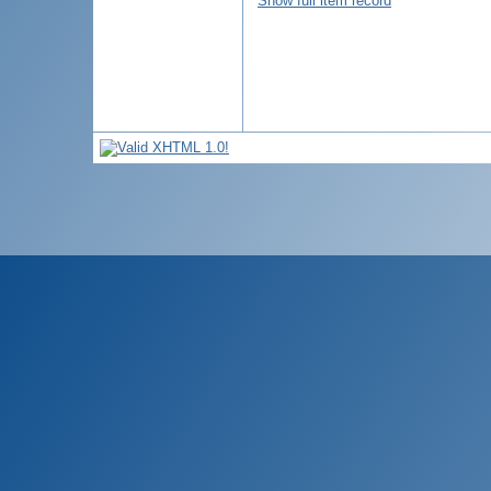
Show full item record