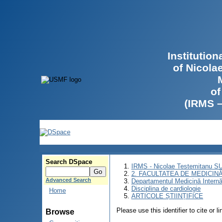
Institutio
of Nicola
of
(IRMS 
Search DSpace
IRMS - Nicolae Testemitanu 
2. FACULTATEA DE MEDICINĂ 
Advanced Search
Departamentul Medicină Intern
Disciplina de cardiologie
Home
ARTICOLE ȘTIINȚIFICE
Please use this identifier to cite or l
Browse