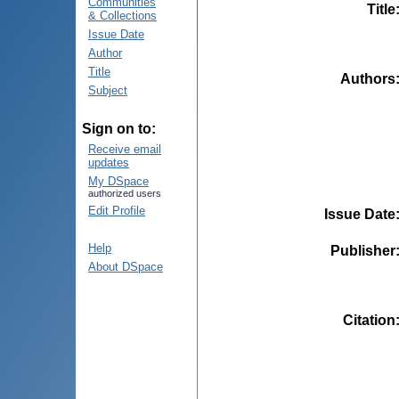
Communities
Title
& Collections
Issue Date
Author
Title
Authors
Subject
Sign on to:
Receive email
updates
My DSpace
authorized users
Edit Profile
Issue Date
Help
Publisher
About DSpace
Citation