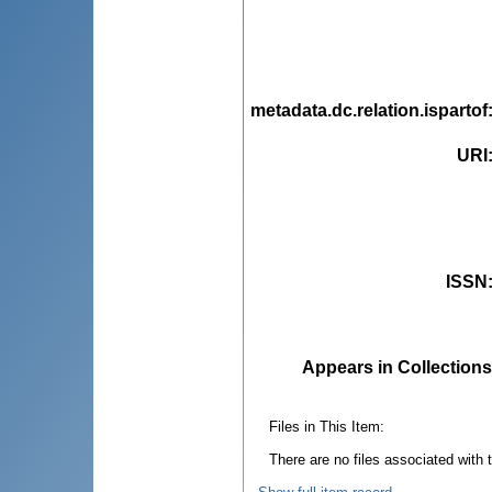
metadata.dc.relation.ispartof
URI
ISSN
Appears in Collections
Files in This Item:
There are no files associated with t